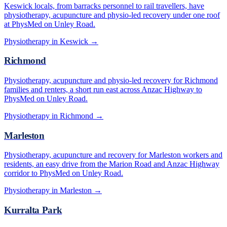
Keswick locals, from barracks personnel to rail travellers, have
physiotherapy, acupuncture and physio-led recovery under one roof
at PhysMed on Unley Road.
Physiotherapy in
Keswick
→
Richmond
Physiotherapy, acupuncture and physio-led recovery for Richmond
families and renters, a short run east across Anzac Highway to
PhysMed on Unley Road.
Physiotherapy in
Richmond
→
Marleston
Physiotherapy, acupuncture and recovery for Marleston workers and
residents, an easy drive from the Marion Road and Anzac Highway
corridor to PhysMed on Unley Road.
Physiotherapy in
Marleston
→
Kurralta Park