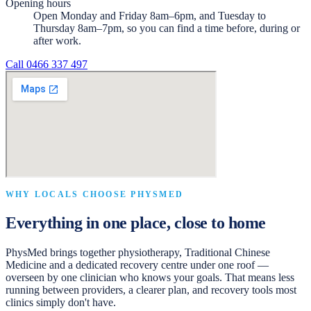
Opening hours
Open Monday and Friday 8am–6pm, and Tuesday to
Thursday 8am–7pm, so you can find a time before, during or
after work.
Call
0466 337 497
WHY LOCALS CHOOSE PHYSMED
Everything in one place, close to home
PhysMed brings together physiotherapy, Traditional Chinese
Medicine and a dedicated recovery centre under one roof —
overseen by one clinician who knows your goals. That means less
running between providers, a clearer plan, and recovery tools most
clinics simply don't have.