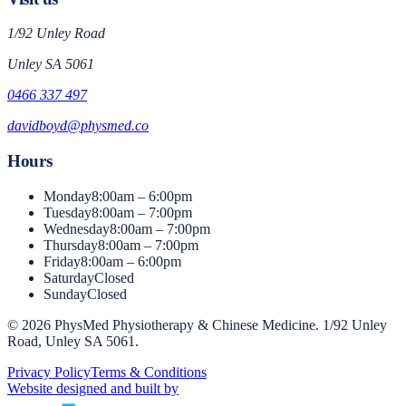
1/92 Unley Road
Unley
SA
5061
0466 337 497
davidboyd@physmed.co
Hours
Monday
8:00am – 6:00pm
Tuesday
8:00am – 7:00pm
Wednesday
8:00am – 7:00pm
Thursday
8:00am – 7:00pm
Friday
8:00am – 6:00pm
Saturday
Closed
Sunday
Closed
©
2026
PhysMed Physiotherapy & Chinese Medicine
.
1/92 Unley
Road, Unley SA 5061
.
Privacy Policy
Terms & Conditions
Website designed and built by