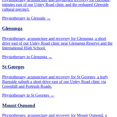
minutes east of our Unley Road clinic and the reshaped Glenside
cultural precinct.
Physiotherapy in
Glenside
→
Glenunga
Physiotherapy, acupuncture and recovery for Glenunga, a short
drive east of our Unley Road clinic near Glenunga Reserve and the
International High School.
Physiotherapy in
Glenunga
→
St Georges
Physiotherapy, acupuncture and recovery for St Georges, a leafy
Burnside suburb a short drive east of our Unley Road clinic via
Greenhill and Portrush Roads.
Physiotherapy in
St Georges
→
Mount Osmond
Physiotherapy, acupuncture and recovery for Mount Osmond, a