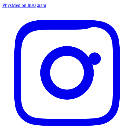
PhysMed on Instagram