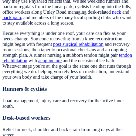
way they use PhysMed reflects that. We see weekend runners and
parkrun regulars from the linear park, cyclists heading into the hills,
office workers along Unley Road managing desk-related
neck
and
back pain
, and members of the many local sporting clubs who want
to stay available across a long season.
Because everything is under one roof, your care can flex as your
needs change. Someone recovering from a knee reconstruction
might begin with frequent
post-surgical rehabilitation
and recovery-
room sessions, then taper to occasional check-ins and an ongoing
strength plan. A runner nursing a stubborn tendon might pair
tendon
rehabilitation
with
acupuncture
and the occasional ice bath.
Whatever stage you're at, the goal is the same one that runs through
everything we do: helping you rely less on medication, understand
your own body and take charge of your health.
Runners & cyclists
Load management, injury care and recovery for the active inner
south.
Desk-based workers
Relief for neck, shoulder and back strain from long days at the
screen.