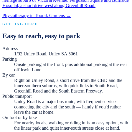
heritage suburb of Victoria Avenue, Fergusson Square and Burnside
Hospital, a short drive west along Greenhill Road.
Physiotherapy in
Toorak Gardens
→
GETTING HERE
Easy to reach, easy to park
Address
1/92 Unley Road, Unley SA 5061
Parking
Onsite parking at the front, plus additional parking at the rear
off Irwin Lane.
By car
Right on Unley Road, a short drive from the CBD and the
inner-southern suburbs, with quick links to South Road,
Greenhill Road and the South Eastern Freeway.
Public transport
Unley Road is a major bus route, with frequent services
connecting the city and the south — handy if you'd rather
leave the car at home.
On foot or by bike
For nearby locals, walking or riding in is an easy option, with
the linear park and quiet inner-south streets close at hand.