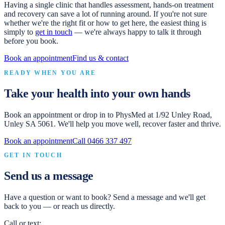
Having a single clinic that handles assessment, hands-on treatment
and recovery can save a lot of running around. If you're not sure
whether we're the right fit or how to get here, the easiest thing is
simply to
get in touch
— we're always happy to talk it through
before you book.
Book an appointment
Find us & contact
READY WHEN YOU ARE
Take your health into your own hands
Book an appointment or drop in to
PhysMed
at
1/92 Unley Road,
Unley SA 5061
. We'll help you move well, recover faster and thrive.
Book an appointment
Call
0466 337 497
GET IN TOUCH
Send us a message
Have a question or want to book? Send a message and we'll get
back to you — or reach us directly.
Call or text: