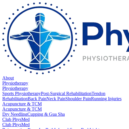
About
Physiotherapy
Physiotherapy
Sports Physiotherapy
Post-Surgical Rehabilitation
Tendon
Rehabilitation
Back Pain
Neck Pain
Shoulder Pain
Running Injuries
Acupuncture & TCM
Acupuncture & TCM
Dry Needling
Cupping & Gua Sha
Club PhysMed
Club PhysMed