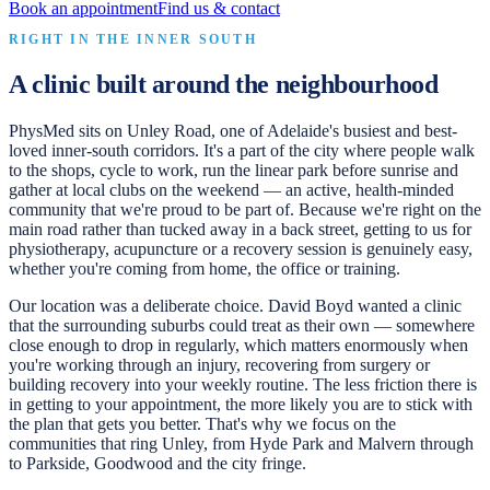
Book an appointment
Find us & contact
RIGHT IN THE INNER SOUTH
A clinic built around the neighbourhood
PhysMed sits on Unley Road, one of Adelaide's busiest and best-
loved inner-south corridors. It's a part of the city where people walk
to the shops, cycle to work, run the linear park before sunrise and
gather at local clubs on the weekend — an active, health-minded
community that we're proud to be part of. Because we're right on the
main road rather than tucked away in a back street, getting to us for
physiotherapy, acupuncture or a recovery session is genuinely easy,
whether you're coming from home, the office or training.
Our location was a deliberate choice. David Boyd wanted a clinic
that the surrounding suburbs could treat as their own — somewhere
close enough to drop in regularly, which matters enormously when
you're working through an injury, recovering from surgery or
building recovery into your weekly routine. The less friction there is
in getting to your appointment, the more likely you are to stick with
the plan that gets you better. That's why we focus on the
communities that ring Unley, from Hyde Park and Malvern through
to Parkside, Goodwood and the city fringe.