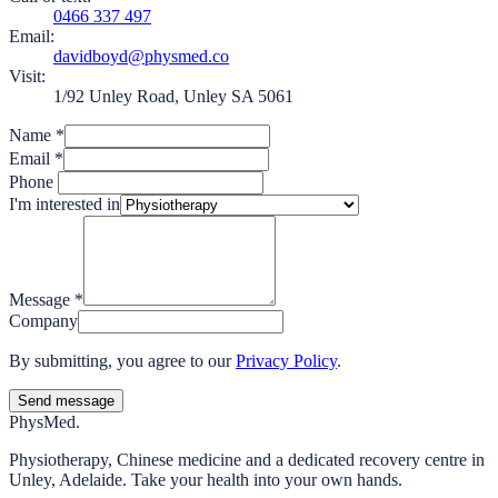
0466 337 497
Email:
davidboyd@physmed.co
Visit:
1/92 Unley Road, Unley SA 5061
Name
*
Email
*
Phone
I'm interested in
Message
*
Company
By submitting, you agree to our
Privacy Policy
.
Send message
Phys
Med.
Physiotherapy, Chinese medicine and a dedicated recovery centre in
Unley, Adelaide. Take your health into your own hands.