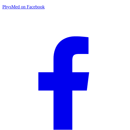
PhysMed on Facebook