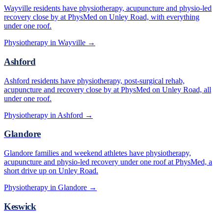
Wayville residents have physiotherapy, acupuncture and physio-led
recovery close by at PhysMed on Unley Road, with everything
under one roof.
Physiotherapy in
Wayville
→
Ashford
Ashford residents have physiotherapy, post-surgical rehab,
acupuncture and recovery close by at PhysMed on Unley Road, all
under one roof.
Physiotherapy in
Ashford
→
Glandore
Glandore families and weekend athletes have physiotherapy,
acupuncture and physio-led recovery under one roof at PhysMed, a
short drive up on Unley Road.
Physiotherapy in
Glandore
→
Keswick