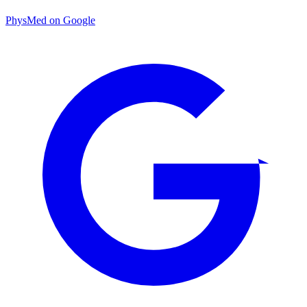
PhysMed on Google