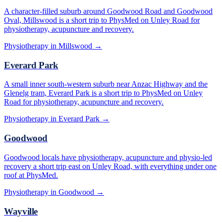
A character-filled suburb around Goodwood Road and Goodwood
Oval, Millswood is a short trip to PhysMed on Unley Road for
physiotherapy, acupuncture and recovery.
Physiotherapy in
Millswood
→
Everard Park
A small inner south-western suburb near Anzac Highway and the
Glenelg tram, Everard Park is a short trip to PhysMed on Unley
Road for physiotherapy, acupuncture and recovery.
Physiotherapy in
Everard Park
→
Goodwood
Goodwood locals have physiotherapy, acupuncture and physio-led
recovery a short trip east on Unley Road, with everything under one
roof at PhysMed.
Physiotherapy in
Goodwood
→
Wayville