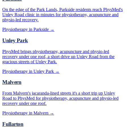
On the edge of the Park Lands, Parkside residents reach PhysMed's
Unley Road clinic in minutes for physiotherapy, acupuncture and
physio-led recovery.
Physiotherapy in
Parkside
→
Unley Park
PhysMed brings physiotherapy, acupuncture and physio-led
recovery under one roof, a short drive up Unley Road from the
gracious streets of Unley Park.
Physiotherapy in
Unley Park
→
Malvern
From Malvern's jacaranda-lined streets it's a short trip up Unley
Road to PhysMed for physiotherapy, acupuncture and physio-led
recovery under one roof.
Physiotherapy in
Malvern
→
Fullarton