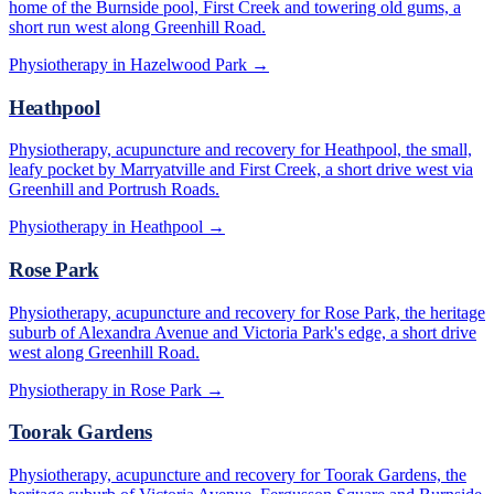
home of the Burnside pool, First Creek and towering old gums, a
short run west along Greenhill Road.
Physiotherapy in
Hazelwood Park
→
Heathpool
Physiotherapy, acupuncture and recovery for Heathpool, the small,
leafy pocket by Marryatville and First Creek, a short drive west via
Greenhill and Portrush Roads.
Physiotherapy in
Heathpool
→
Rose Park
Physiotherapy, acupuncture and recovery for Rose Park, the heritage
suburb of Alexandra Avenue and Victoria Park's edge, a short drive
west along Greenhill Road.
Physiotherapy in
Rose Park
→
Toorak Gardens
Physiotherapy, acupuncture and recovery for Toorak Gardens, the