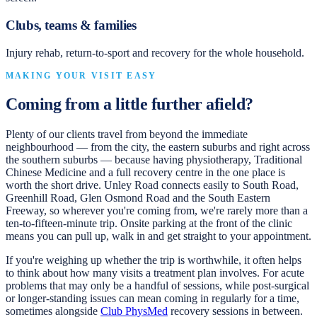
Clubs, teams & families
Injury rehab, return-to-sport and recovery for the whole household.
MAKING YOUR VISIT EASY
Coming from a little further afield?
Plenty of our clients travel from beyond the immediate
neighbourhood — from the city, the eastern suburbs and right across
the southern suburbs — because having physiotherapy, Traditional
Chinese Medicine and a full recovery centre in the one place is
worth the short drive. Unley Road connects easily to South Road,
Greenhill Road, Glen Osmond Road and the South Eastern
Freeway, so wherever you're coming from, we're rarely more than a
ten-to-fifteen-minute trip. Onsite parking at the front of the clinic
means you can pull up, walk in and get straight to your appointment.
If you're weighing up whether the trip is worthwhile, it often helps
to think about how many visits a treatment plan involves. For acute
problems that may only be a handful of sessions, while post-surgical
or longer-standing issues can mean coming in regularly for a time,
sometimes alongside
Club PhysMed
recovery sessions in between.