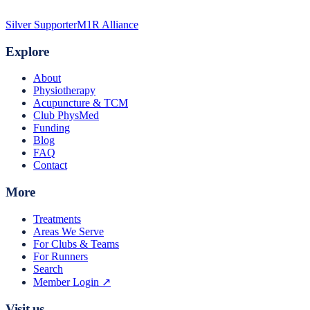
Silver Supporter
M1R Alliance
Explore
About
Physiotherapy
Acupuncture & TCM
Club PhysMed
Funding
Blog
FAQ
Contact
More
Treatments
Areas We Serve
For Clubs & Teams
For Runners
Search
Member Login ↗
Visit us