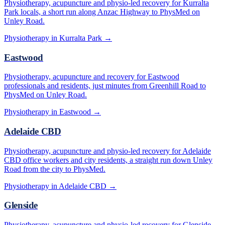
Physiotherapy, acupuncture and physio-led recovery for Kurralta
Park locals, a short run along Anzac Highway to PhysMed on
Unley Road.
Physiotherapy in
Kurralta Park
→
Eastwood
Physiotherapy, acupuncture and recovery for Eastwood
professionals and residents, just minutes from Greenhill Road to
PhysMed on Unley Road.
Physiotherapy in
Eastwood
→
Adelaide CBD
Physiotherapy, acupuncture and physio-led recovery for Adelaide
CBD office workers and city residents, a straight run down Unley
Road from the city to PhysMed.
Physiotherapy in
Adelaide CBD
→
Glenside
Physiotherapy, acupuncture and physio-led recovery for Glenside,