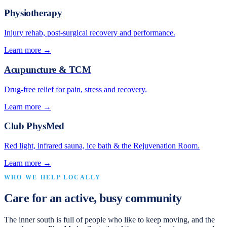
Physiotherapy
Injury rehab, post-surgical recovery and performance.
Learn more →
Acupuncture & TCM
Drug-free relief for pain, stress and recovery.
Learn more →
Club PhysMed
Red light, infrared sauna, ice bath & the Rejuvenation Room.
Learn more →
WHO WE HELP LOCALLY
Care for an active, busy community
The inner south is full of people who like to keep moving, and the