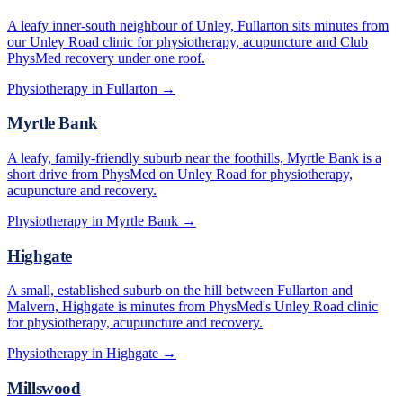
A leafy inner-south neighbour of Unley, Fullarton sits minutes from
our Unley Road clinic for physiotherapy, acupuncture and Club
PhysMed recovery under one roof.
Physiotherapy in
Fullarton
→
Myrtle Bank
A leafy, family-friendly suburb near the foothills, Myrtle Bank is a
short drive from PhysMed on Unley Road for physiotherapy,
acupuncture and recovery.
Physiotherapy in
Myrtle Bank
→
Highgate
A small, established suburb on the hill between Fullarton and
Malvern, Highgate is minutes from PhysMed's Unley Road clinic
for physiotherapy, acupuncture and recovery.
Physiotherapy in
Highgate
→
Millswood