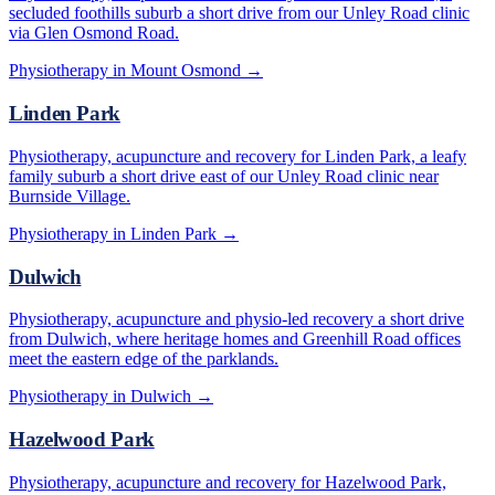
secluded foothills suburb a short drive from our Unley Road clinic
via Glen Osmond Road.
Physiotherapy in
Mount Osmond
→
Linden Park
Physiotherapy, acupuncture and recovery for Linden Park, a leafy
family suburb a short drive east of our Unley Road clinic near
Burnside Village.
Physiotherapy in
Linden Park
→
Dulwich
Physiotherapy, acupuncture and physio-led recovery a short drive
from Dulwich, where heritage homes and Greenhill Road offices
meet the eastern edge of the parklands.
Physiotherapy in
Dulwich
→
Hazelwood Park
Physiotherapy, acupuncture and recovery for Hazelwood Park,