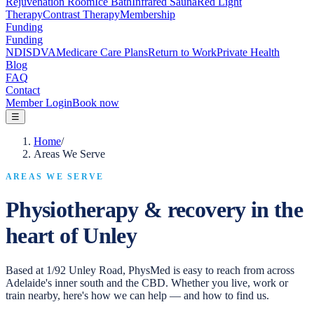
Rejuvenation Room
Ice Bath
Infrared Sauna
Red Light
Therapy
Contrast Therapy
Membership
Funding
Funding
NDIS
DVA
Medicare Care Plans
Return to Work
Private Health
Blog
FAQ
Contact
Member Login
Book now
☰
Home
/
Areas We Serve
AREAS WE SERVE
Physiotherapy & recovery in the
heart of Unley
Based at 1/92 Unley Road, PhysMed is easy to reach from across
Adelaide's inner south and the CBD. Whether you live, work or
train nearby, here's how we can help — and how to find us.