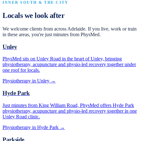
INNER SOUTH & THE CITY
Locals we look after
We welcome clients from across Adelaide. If you live, work or train
in these areas, you're just minutes from PhysMed.
Unley
PhysMed sits on Unley Road in the heart of Unley, bringing
physiotherapy, acupuncture and physio-led recovery together under
one roof for locals.
Physiotherapy in
Unley
→
Hyde Park
Just minutes from King William Road, PhysMed offers Hyde Park
physiotherapy, acupuncture and physio-led recovery together in one
Unley Road clinic.
Physiotherapy in
Hyde Park
→
Parkside