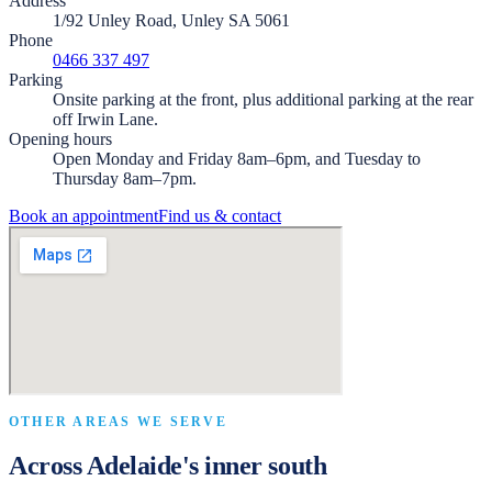
Address
1/92 Unley Road, Unley SA 5061
Phone
0466 337 497
Parking
Onsite parking at the front, plus additional parking at the rear
off Irwin Lane.
Opening hours
Open Monday and Friday 8am–6pm, and Tuesday to
Thursday 8am–7pm.
Book an appointment
Find us & contact
OTHER AREAS WE SERVE
Across Adelaide's inner south