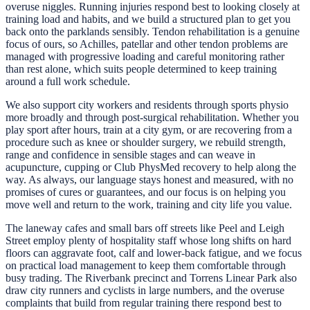
overuse niggles. Running injuries respond best to looking closely at
training load and habits, and we build a structured plan to get you
back onto the parklands sensibly. Tendon rehabilitation is a genuine
focus of ours, so Achilles, patellar and other tendon problems are
managed with progressive loading and careful monitoring rather
than rest alone, which suits people determined to keep training
around a full work schedule.
We also support city workers and residents through sports physio
more broadly and through post-surgical rehabilitation. Whether you
play sport after hours, train at a city gym, or are recovering from a
procedure such as knee or shoulder surgery, we rebuild strength,
range and confidence in sensible stages and can weave in
acupuncture, cupping or Club PhysMed recovery to help along the
way. As always, our language stays honest and measured, with no
promises of cures or guarantees, and our focus is on helping you
move well and return to the work, training and city life you value.
The laneway cafes and small bars off streets like Peel and Leigh
Street employ plenty of hospitality staff whose long shifts on hard
floors can aggravate foot, calf and lower-back fatigue, and we focus
on practical load management to keep them comfortable through
busy trading. The Riverbank precinct and Torrens Linear Park also
draw city runners and cyclists in large numbers, and the overuse
complaints that build from regular training there respond best to