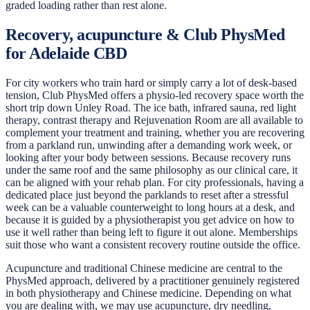
graded loading rather than rest alone.
Recovery, acupuncture & Club PhysMed
for Adelaide CBD
For city workers who train hard or simply carry a lot of desk-based
tension, Club PhysMed offers a physio-led recovery space worth the
short trip down Unley Road. The ice bath, infrared sauna, red light
therapy, contrast therapy and Rejuvenation Room are all available to
complement your treatment and training, whether you are recovering
from a parkland run, unwinding after a demanding work week, or
looking after your body between sessions. Because recovery runs
under the same roof and the same philosophy as our clinical care, it
can be aligned with your rehab plan. For city professionals, having a
dedicated place just beyond the parklands to reset after a stressful
week can be a valuable counterweight to long hours at a desk, and
because it is guided by a physiotherapist you get advice on how to
use it well rather than being left to figure it out alone. Memberships
suit those who want a consistent recovery routine outside the office.
Acupuncture and traditional Chinese medicine are central to the
PhysMed approach, delivered by a practitioner genuinely registered
in both physiotherapy and Chinese medicine. Depending on what
you are dealing with, we may use acupuncture, dry needling,