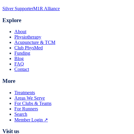
Silver Supporter
M1R Alliance
Explore
About
Physiotherapy
Acupuncture & TCM
Club PhysMed
Funding
Blog
FAQ
Contact
More
Treatments
Areas We Serve
For Clubs & Teams
For Runners
Search
Member Login ↗
Visit us