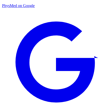
PhysMed on Google