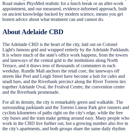
Road makes PhysMed realistic for a lunch break or an after-work
appointment, and our measured, evidence-informed approach, built
on ancient knowledge backed by modern science, means you get
honest advice about what treatment can and cannot do.
About Adelaide CBD
The Adelaide CBD is the heart of the city, laid out on Colonel
Light's famous grid and wrapped entirely by the Adelaide Parklands.
It is where much of the state's office work happens, from the towers
and laneways of the central grid to the institutions along North
Terrace, and it draws tens of thousands of commuters in each
weekday. Rundle Mall anchors the retail core, the laneways off
streets like Peel and Leigh Street have become a hub for cafes and
small bars, and the Riverbank precinct along the River Torrens ties
together Adelaide Oval, the Festival Centre, the convention centre
and the Riverbank promenade.
For all its density, the city is remarkably green and walkable. The
surrounding parklands and the Torrens Linear Park give runners and
cyclists kilometres of paths right on the city's edge, while the free
city buses and the tram make getting around easy. Many people who
work in the CBD live further out, but a growing number also live in
the city's apartments, and both groups share the same daily rhythm