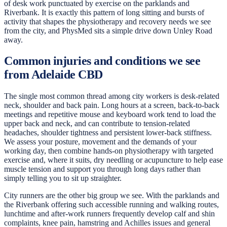
of desk work punctuated by exercise on the parklands and
Riverbank. It is exactly this pattern of long sitting and bursts of
activity that shapes the physiotherapy and recovery needs we see
from the city, and PhysMed sits a simple drive down Unley Road
away.
Common injuries and conditions we see
from Adelaide CBD
The single most common thread among city workers is desk-related
neck, shoulder and back pain. Long hours at a screen, back-to-back
meetings and repetitive mouse and keyboard work tend to load the
upper back and neck, and can contribute to tension-related
headaches, shoulder tightness and persistent lower-back stiffness.
We assess your posture, movement and the demands of your
working day, then combine hands-on physiotherapy with targeted
exercise and, where it suits, dry needling or acupuncture to help ease
muscle tension and support you through long days rather than
simply telling you to sit up straighter.
City runners are the other big group we see. With the parklands and
the Riverbank offering such accessible running and walking routes,
lunchtime and after-work runners frequently develop calf and shin
complaints, knee pain, hamstring and Achilles issues and general