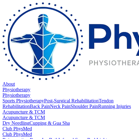
About
Physiotherapy
Physiotherapy
Sports Physiotherapy
Post-Surgical Rehabilitation
Tendon
Rehabilitation
Back Pain
Neck Pain
Shoulder Pain
Running Injuries
Acupuncture & TCM
Acupuncture & TCM
Dry Needling
Cupping & Gua Sha
Club PhysMed
Club PhysMed