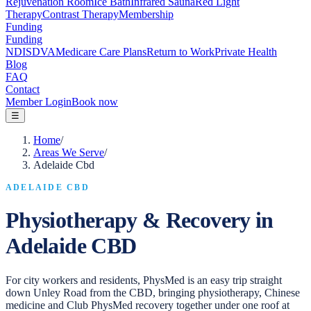
Rejuvenation Room
Ice Bath
Infrared Sauna
Red Light
Therapy
Contrast Therapy
Membership
Funding
Funding
NDIS
DVA
Medicare Care Plans
Return to Work
Private Health
Blog
FAQ
Contact
Member Login
Book now
☰
Home
/
Areas We Serve
/
Adelaide Cbd
ADELAIDE CBD
Physiotherapy & Recovery in
Adelaide CBD
For city workers and residents, PhysMed is an easy trip straight
down Unley Road from the CBD, bringing physiotherapy, Chinese
medicine and Club PhysMed recovery together under one roof at