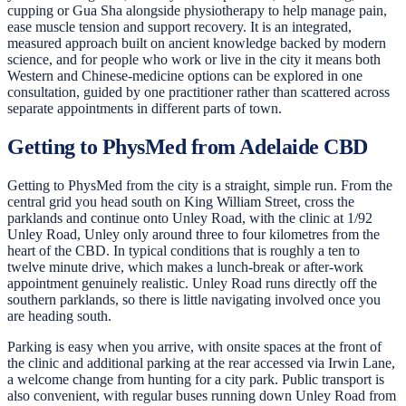
cupping or Gua Sha alongside physiotherapy to help manage pain,
ease muscle tension and support recovery. It is an integrated,
measured approach built on ancient knowledge backed by modern
science, and for people who work or live in the city it means both
Western and Chinese-medicine options can be explored in one
consultation, guided by one practitioner rather than scattered across
separate appointments in different parts of town.
Getting to PhysMed from Adelaide CBD
Getting to PhysMed from the city is a straight, simple run. From the
central grid you head south on King William Street, cross the
parklands and continue onto Unley Road, with the clinic at 1/92
Unley Road, Unley only around three to four kilometres from the
heart of the CBD. In typical conditions that is roughly a ten to
twelve minute drive, which makes a lunch-break or after-work
appointment genuinely realistic. Unley Road runs directly off the
southern parklands, so there is little navigating involved once you
are heading south.
Parking is easy when you arrive, with onsite spaces at the front of
the clinic and additional parking at the rear accessed via Irwin Lane,
a welcome change from hunting for a city park. Public transport is
also convenient, with regular buses running down Unley Road from