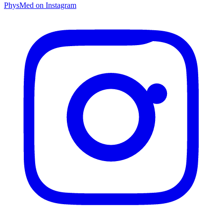
PhysMed on Instagram