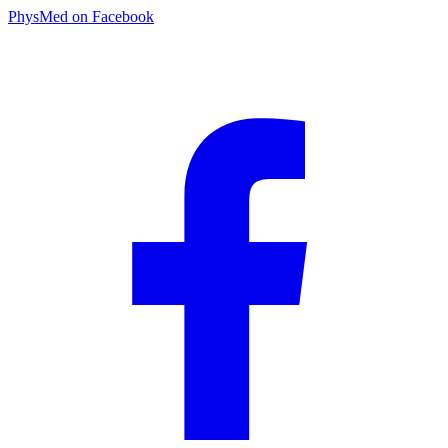
PhysMed on Facebook