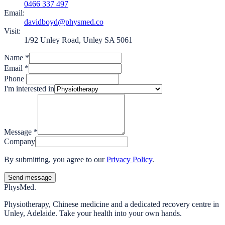
0466 337 497
Email:
davidboyd@physmed.co
Visit:
1/92 Unley Road, Unley SA 5061
Name
*
Email
*
Phone
I'm interested in
Message
*
Company
By submitting, you agree to our
Privacy Policy
.
Send message
Phys
Med.
Physiotherapy, Chinese medicine and a dedicated recovery centre in
Unley, Adelaide. Take your health into your own hands.