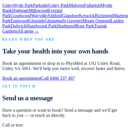
Unley
Hyde Park
Parkside
Unley Park
Malvern
Fullarton
Myrtle
Bank
Highgate
Millswood
Everard
Park
Goodwood
Wayville
Ashford
Glandore
Keswick
Richmond
Marlest
Park
Eastwood
Glenside
Glenunga
St Georges
Mount Osmond
Linden
Park
Dulwich
Hazelwood Park
Heathpool
Rose Park
Toorak
Gardens
All areas →
READY WHEN YOU ARE
Take your health into your own hands
Book an appointment or drop in to
PhysMed
at
1/92 Unley Road,
Unley SA 5061
. We'll help you move well, recover faster and thrive.
Book an appointment
Call
0466 337 497
GET IN TOUCH
Send us a message
Have a question or want to book? Send a message and we'll get
back to you — or reach us directly.
Call or text: