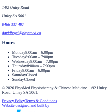
1/92 Unley Road
Unley
SA
5061
0466 337 497
davidboyd@physmed.co
Hours
Monday
8:00am – 6:00pm
Tuesday
8:00am – 7:00pm
Wednesday
8:00am – 7:00pm
Thursday
8:00am – 7:00pm
Friday
8:00am – 6:00pm
Saturday
Closed
Sunday
Closed
©
2026
PhysMed Physiotherapy & Chinese Medicine
.
1/92 Unley
Road, Unley SA 5061
.
Privacy Policy
Terms & Conditions
Website designed and built by