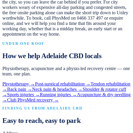
the city, so you can leave the car behind if you prefer. For city
workers weary of expensive all-day parking and congested streets,
the free onsite parking alone can make the short trip down to Unley
worthwhile. To book, call PhysMed on 0466 337 497 or enquire
online, and we will help you find a time that fits around your
working day, whether that is a midday break, an early start or an
appointment on the way home.
UNDER ONE ROOF
How we help
Adelaide CBD
locals
Physiotherapy, acupuncture and a physio-led recovery centre — one
team, one plan.
Physiotherapy
→
Post-surgical rehabilitation
→
Tendon rehabilitation
→
Back pain
→
Neck pain & headaches
→
Shoulder & rotator cuff
→
Sports injuries
→
Running injuries
→
Acupuncture & dry needling
→
Club PhysMed recovery
→
FINDING US FROM
ADELAIDE CBD
Easy to reach, easy to park