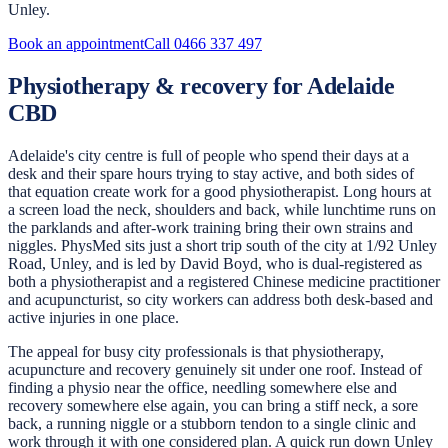
Unley.
Book an appointment
Call
0466 337 497
Physiotherapy & recovery for Adelaide
CBD
Adelaide's city centre is full of people who spend their days at a
desk and their spare hours trying to stay active, and both sides of
that equation create work for a good physiotherapist. Long hours at
a screen load the neck, shoulders and back, while lunchtime runs on
the parklands and after-work training bring their own strains and
niggles. PhysMed sits just a short trip south of the city at 1/92 Unley
Road, Unley, and is led by David Boyd, who is dual-registered as
both a physiotherapist and a registered Chinese medicine practitioner
and acupuncturist, so city workers can address both desk-based and
active injuries in one place.
The appeal for busy city professionals is that physiotherapy,
acupuncture and recovery genuinely sit under one roof. Instead of
finding a physio near the office, needling somewhere else and
recovery somewhere else again, you can bring a stiff neck, a sore
back, a running niggle or a stubborn tendon to a single clinic and
work through it with one considered plan. A quick run down Unley