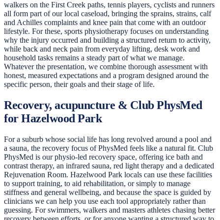
walkers on the First Creek paths, tennis players, cyclists and runners
all form part of our local caseload, bringing the sprains, strains, calf
and Achilles complaints and knee pain that come with an outdoor
lifestyle. For these, sports physiotherapy focuses on understanding
why the injury occurred and building a structured return to activity,
while back and neck pain from everyday lifting, desk work and
household tasks remains a steady part of what we manage.
Whatever the presentation, we combine thorough assessment with
honest, measured expectations and a program designed around the
specific person, their goals and their stage of life.
Recovery, acupuncture & Club PhysMed
for Hazelwood Park
For a suburb whose social life has long revolved around a pool and
a sauna, the recovery focus of PhysMed feels like a natural fit. Club
PhysMed is our physio-led recovery space, offering ice bath and
contrast therapy, an infrared sauna, red light therapy and a dedicated
Rejuvenation Room. Hazelwood Park locals can use these facilities
to support training, to aid rehabilitation, or simply to manage
stiffness and general wellbeing, and because the space is guided by
clinicians we can help you use each tool appropriately rather than
guessing. For swimmers, walkers and masters athletes chasing better
recovery between efforts, or for anyone wanting a structured way to