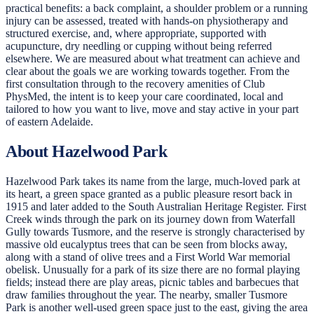
practical benefits: a back complaint, a shoulder problem or a running
injury can be assessed, treated with hands-on physiotherapy and
structured exercise, and, where appropriate, supported with
acupuncture, dry needling or cupping without being referred
elsewhere. We are measured about what treatment can achieve and
clear about the goals we are working towards together. From the
first consultation through to the recovery amenities of Club
PhysMed, the intent is to keep your care coordinated, local and
tailored to how you want to live, move and stay active in your part
of eastern Adelaide.
About Hazelwood Park
Hazelwood Park takes its name from the large, much-loved park at
its heart, a green space granted as a public pleasure resort back in
1915 and later added to the South Australian Heritage Register. First
Creek winds through the park on its journey down from Waterfall
Gully towards Tusmore, and the reserve is strongly characterised by
massive old eucalyptus trees that can be seen from blocks away,
along with a stand of olive trees and a First World War memorial
obelisk. Unusually for a park of its size there are no formal playing
fields; instead there are play areas, picnic tables and barbecues that
draw families throughout the year. The nearby, smaller Tusmore
Park is another well-used green space just to the east, giving the area