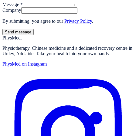
Message
*
Company
By submitting, you agree to our
Privacy Policy
.
Send message
Phys
Med.
Physiotherapy, Chinese medicine and a dedicated recovery centre in
Unley, Adelaide. Take your health into your own hands.
PhysMed on Instagram