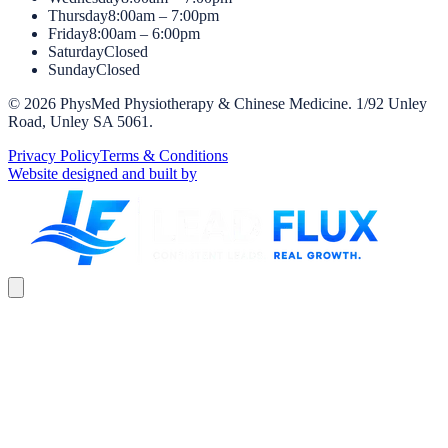
Thursday
8:00am – 7:00pm
Friday
8:00am – 6:00pm
Saturday
Closed
Sunday
Closed
©
2026
PhysMed Physiotherapy & Chinese Medicine
.
1/92 Unley
Road, Unley SA 5061
.
Privacy Policy
Terms & Conditions
Website designed and built by