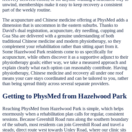
unwind, memberships make it easy to keep recovery a consistent
part of the weekly routine.
The acupuncture and Chinese medicine offering at PhysMed adds a
dimension that is uncommon in the eastern suburbs. Thanks to
David's dual registration, acupuncture, dry needling, cupping and
Gua Sha are delivered with a genuine understanding of both
traditional Chinese medicine and modern physiotherapy, so they
complement your rehabilitation rather than sitting apart from it.
Some Hazelwood Park residents come to us specifically for
acupuncture, while others discover it as a supportive adjunct to their
physiotherapy goals; either way, we take a measured approach and
explain clearly what each option can reasonably contribute. Having
physiotherapy, Chinese medicine and recovery all under one roof
means your care stays coordinated and can be tailored to you, rather
than being spread thinly across several separate providers.
Getting to PhysMed from Hazelwood Park
Reaching PhysMed from Hazelwood Park is simple, which helps
enormously when a rehabilitation plan calls for regular, consistent
sessions. Because Greenhill Road runs along the southern boundary
of the suburb, most residents can join Greenhill Road and travel a
steady, direct route west towards Unley Road, where our clinic sits