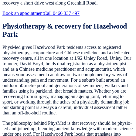
recovery a short drive west along Greenhill Road.
Book an appointment
Call
0466 337 497
Physiotherapy & recovery for Hazelwood
Park
PhysMed gives Hazelwood Park residents access to registered
physiotherapy, acupuncture and Chinese medicine, and a dedicated
recovery centre, all in one location at 1/92 Unley Road, Unley. Our
founder, David Boyd, holds dual registration as a physiotherapist
and as a Chinese medicine practitioner and acupuncturist, which
means your assessment can draw on two complementary ways of
understanding pain and movement. For a suburb built around an
outdoor 50-metre pool and generations of swimmers, walkers and
families using its parkland, that breadth matters. Whether you are
recovering from surgery, managing an ageing joint, returning to
sport, or working through the aches of a physically demanding job,
our starting point is always a careful, individual assessment rather
than an off-the-shelf routine.
The philosophy behind PhysMed is that recovery should be physio-
led and joined up, blending ancient knowledge with modern science
under one roof. For Hazelwood Park locals that translates into