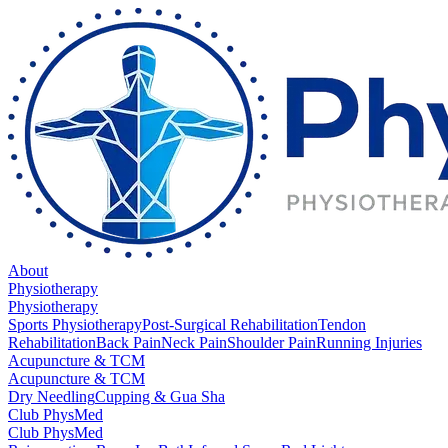
About
Physiotherapy
Physiotherapy
Sports Physiotherapy
Post-Surgical Rehabilitation
Tendon
Rehabilitation
Back Pain
Neck Pain
Shoulder Pain
Running Injuries
Acupuncture & TCM
Acupuncture & TCM
Dry Needling
Cupping & Gua Sha
Club PhysMed
Club PhysMed