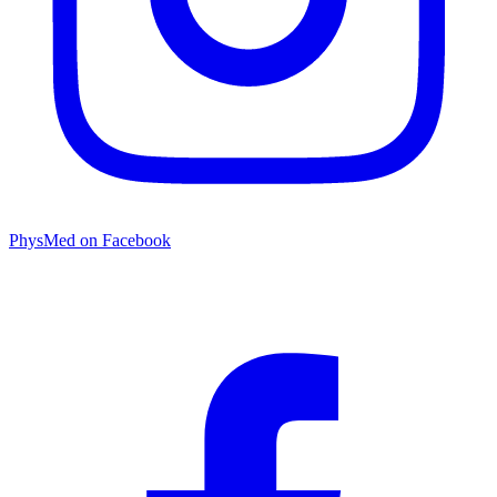
PhysMed on Facebook