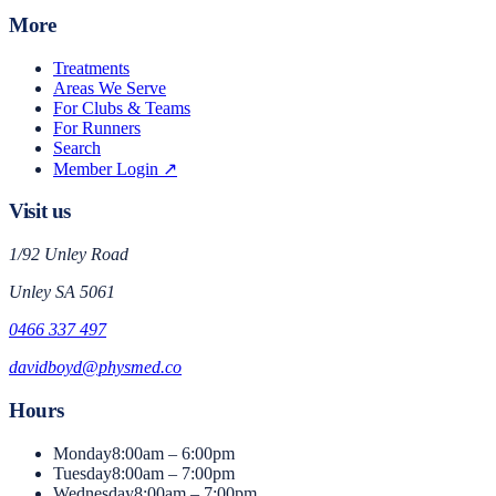
More
Treatments
Areas We Serve
For Clubs & Teams
For Runners
Search
Member Login ↗
Visit us
1/92 Unley Road
Unley
SA
5061
0466 337 497
davidboyd@physmed.co
Hours
Monday
8:00am – 6:00pm
Tuesday
8:00am – 7:00pm
Wednesday
8:00am – 7:00pm