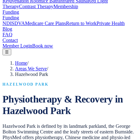
Rejuvenation Room
Ice Bath
Infrared Sauna
Red Light
Therapy
Contrast Therapy
Membership
Funding
Funding
NDIS
DVA
Medicare Care Plans
Return to Work
Private Health
Blog
FAQ
Contact
Member Login
Book now
☰
Home
/
Areas We Serve
/
Hazelwood Park
HAZELWOOD PARK
Physiotherapy & Recovery in
Hazelwood Park
Hazelwood Park is defined by its landmark parkland, the George
Bolton Swimming Centre and the leafy streets of eastern Burnside.
PhysMed offers physiotherapy, Chinese medicine and physio-led