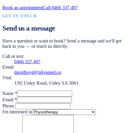
Book an appointment
Call
0466 337 497
GET IN TOUCH
Send us a message
Have a question or want to book? Send a message and we'll get
back to you — or reach us directly.
Call or text:
0466 337 497
Email:
davidboyd@physmed.co
Visit:
1/92 Unley Road, Unley SA 5061
Name
*
Email
*
Phone
I'm interested in