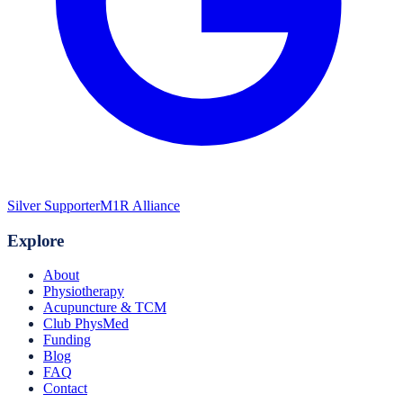
Silver Supporter
M1R Alliance
Explore
About
Physiotherapy
Acupuncture & TCM
Club PhysMed
Funding
Blog
FAQ
Contact