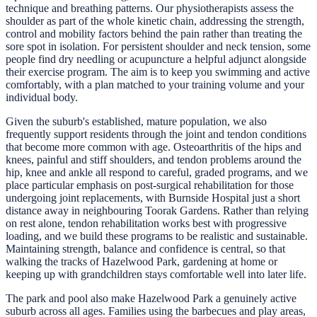
technique and breathing patterns. Our physiotherapists assess the
shoulder as part of the whole kinetic chain, addressing the strength,
control and mobility factors behind the pain rather than treating the
sore spot in isolation. For persistent shoulder and neck tension, some
people find dry needling or acupuncture a helpful adjunct alongside
their exercise program. The aim is to keep you swimming and active
comfortably, with a plan matched to your training volume and your
individual body.
Given the suburb's established, mature population, we also
frequently support residents through the joint and tendon conditions
that become more common with age. Osteoarthritis of the hips and
knees, painful and stiff shoulders, and tendon problems around the
hip, knee and ankle all respond to careful, graded programs, and we
place particular emphasis on post-surgical rehabilitation for those
undergoing joint replacements, with Burnside Hospital just a short
distance away in neighbouring Toorak Gardens. Rather than relying
on rest alone, tendon rehabilitation works best with progressive
loading, and we build these programs to be realistic and sustainable.
Maintaining strength, balance and confidence is central, so that
walking the tracks of Hazelwood Park, gardening at home or
keeping up with grandchildren stays comfortable well into later life.
The park and pool also make Hazelwood Park a genuinely active
suburb across all ages. Families using the barbecues and play areas,