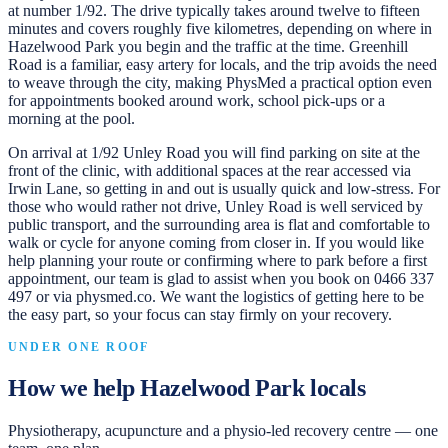
at number 1/92. The drive typically takes around twelve to fifteen
minutes and covers roughly five kilometres, depending on where in
Hazelwood Park you begin and the traffic at the time. Greenhill
Road is a familiar, easy artery for locals, and the trip avoids the need
to weave through the city, making PhysMed a practical option even
for appointments booked around work, school pick-ups or a
morning at the pool.
On arrival at 1/92 Unley Road you will find parking on site at the
front of the clinic, with additional spaces at the rear accessed via
Irwin Lane, so getting in and out is usually quick and low-stress. For
those who would rather not drive, Unley Road is well serviced by
public transport, and the surrounding area is flat and comfortable to
walk or cycle for anyone coming from closer in. If you would like
help planning your route or confirming where to park before a first
appointment, our team is glad to assist when you book on 0466 337
497 or via physmed.co. We want the logistics of getting here to be
the easy part, so your focus can stay firmly on your recovery.
UNDER ONE ROOF
How we help
Hazelwood Park
locals
Physiotherapy, acupuncture and a physio-led recovery centre — one