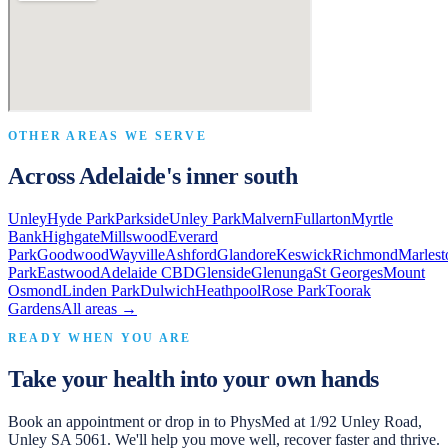
OTHER AREAS WE SERVE
Across Adelaide's inner south
Unley
Hyde Park
Parkside
Unley Park
Malvern
Fullarton
Myrtle
Bank
Highgate
Millswood
Everard
Park
Goodwood
Wayville
Ashford
Glandore
Keswick
Richmond
Marlest
Park
Eastwood
Adelaide CBD
Glenside
Glenunga
St Georges
Mount
Osmond
Linden Park
Dulwich
Heathpool
Rose Park
Toorak
Gardens
All areas →
READY WHEN YOU ARE
Take your health into your own hands
Book an appointment or drop in to
PhysMed
at
1/92 Unley Road,
Unley SA 5061
. We'll help you move well, recover faster and thrive.