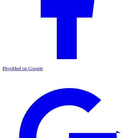
PhysMed on Google