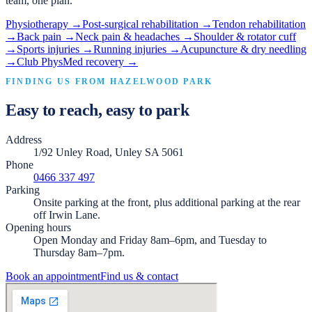
team, one plan.
Physiotherapy
→
Post-surgical rehabilitation
→
Tendon rehabilitation
→
Back pain
→
Neck pain & headaches
→
Shoulder & rotator cuff
→
Sports injuries
→
Running injuries
→
Acupuncture & dry needling
→
Club PhysMed recovery
→
FINDING US FROM
HAZELWOOD PARK
Easy to reach, easy to park
Address
1/92 Unley Road, Unley SA 5061
Phone
0466 337 497
Parking
Onsite parking at the front, plus additional parking at the rear
off Irwin Lane.
Opening hours
Open Monday and Friday 8am–6pm, and Tuesday to
Thursday 8am–7pm.
Book an appointment
Find us & contact