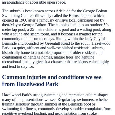
an abundance of accessible open space.
The suburb is best known across Adelaide for the George Bolton
Swimming Centre, still widely called the Burnside pool, which
opened in 1966 after a famously divisive local campaign led by
then-Mayor George Bolton. The complex includes an outdoor 50-
metre lap pool, a 25-metre children's pool and a wading pool, along
with a sauna and steam room, and it becomes a magnet for the
community on hot summer days. Sitting within the leafy City of
Burnside and bounded by Greenhill Road to the south, Hazelwood
Park is a quiet, affluent and well-established residential suburb,
historically home to a notable proportion of older residents. Its
combination of heritage homes, mature trees and genuine
recreational amenity gives it a character that residents value highly
and tend to stay for.
Common injuries and conditions we see
from Hazelwood Park
Hazelwood Park's strong swimming and recreation culture shapes
many of the presentations we see. Regular lap swimmers, whether
training seriously through summer at the Burnside pool or
swimming for fitness, commonly develop shoulder complaints from
repetitive overhead loading, and neck irritation from stroke