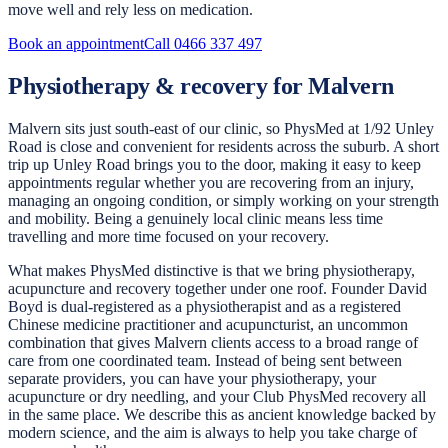
move well and rely less on medication.
Book an appointment
Call
0466 337 497
Physiotherapy & recovery for Malvern
Malvern sits just south-east of our clinic, so PhysMed at 1/92 Unley
Road is close and convenient for residents across the suburb. A short
trip up Unley Road brings you to the door, making it easy to keep
appointments regular whether you are recovering from an injury,
managing an ongoing condition, or simply working on your strength
and mobility. Being a genuinely local clinic means less time
travelling and more time focused on your recovery.
What makes PhysMed distinctive is that we bring physiotherapy,
acupuncture and recovery together under one roof. Founder David
Boyd is dual-registered as a physiotherapist and as a registered
Chinese medicine practitioner and acupuncturist, an uncommon
combination that gives Malvern clients access to a broad range of
care from one coordinated team. Instead of being sent between
separate providers, you can have your physiotherapy, your
acupuncture or dry needling, and your Club PhysMed recovery all
in the same place. We describe this as ancient knowledge backed by
modern science, and the aim is always to help you take charge of