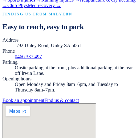
→
Club PhysMed recovery
→
FINDING US FROM
MALVERN
Easy to reach, easy to park
Address
1/92 Unley Road, Unley SA 5061
Phone
0466 337 497
Parking
Onsite parking at the front, plus additional parking at the rear
off Irwin Lane.
Opening hours
Open Monday and Friday 8am–6pm, and Tuesday to
Thursday 8am–7pm.
Book an appointment
Find us & contact