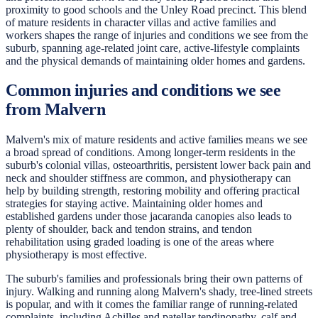
proximity to good schools and the Unley Road precinct. This blend
of mature residents in character villas and active families and
workers shapes the range of injuries and conditions we see from the
suburb, spanning age-related joint care, active-lifestyle complaints
and the physical demands of maintaining older homes and gardens.
Common injuries and conditions we see
from Malvern
Malvern's mix of mature residents and active families means we see
a broad spread of conditions. Among longer-term residents in the
suburb's colonial villas, osteoarthritis, persistent lower back pain and
neck and shoulder stiffness are common, and physiotherapy can
help by building strength, restoring mobility and offering practical
strategies for staying active. Maintaining older homes and
established gardens under those jacaranda canopies also leads to
plenty of shoulder, back and tendon strains, and tendon
rehabilitation using graded loading is one of the areas where
physiotherapy is most effective.
The suburb's families and professionals bring their own patterns of
injury. Walking and running along Malvern's shady, tree-lined streets
is popular, and with it comes the familiar range of running-related
complaints, including Achilles and patellar tendinopathy, calf and