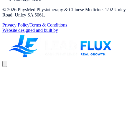
©
2026
PhysMed Physiotherapy & Chinese Medicine
.
1/92 Unley
Road, Unley SA 5061
.
Privacy Policy
Terms & Conditions
Website designed and built by