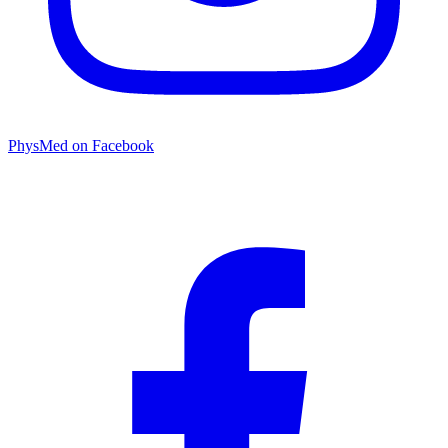
PhysMed on Facebook