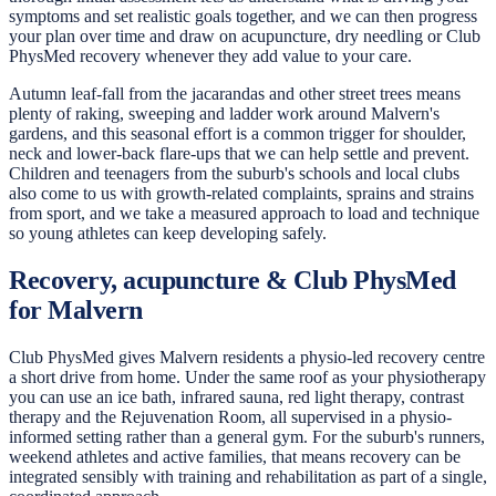
symptoms and set realistic goals together, and we can then progress
your plan over time and draw on acupuncture, dry needling or Club
PhysMed recovery whenever they add value to your care.
Autumn leaf-fall from the jacarandas and other street trees means
plenty of raking, sweeping and ladder work around Malvern's
gardens, and this seasonal effort is a common trigger for shoulder,
neck and lower-back flare-ups that we can help settle and prevent.
Children and teenagers from the suburb's schools and local clubs
also come to us with growth-related complaints, sprains and strains
from sport, and we take a measured approach to load and technique
so young athletes can keep developing safely.
Recovery, acupuncture & Club PhysMed
for Malvern
Club PhysMed gives Malvern residents a physio-led recovery centre
a short drive from home. Under the same roof as your physiotherapy
you can use an ice bath, infrared sauna, red light therapy, contrast
therapy and the Rejuvenation Room, all supervised in a physio-
informed setting rather than a general gym. For the suburb's runners,
weekend athletes and active families, that means recovery can be
integrated sensibly with training and rehabilitation as part of a single,