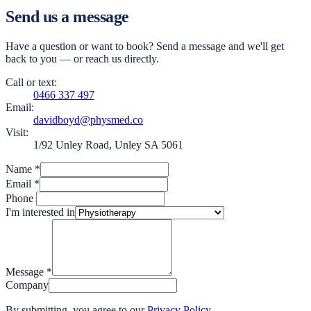
Send us a message
Have a question or want to book? Send a message and we'll get
back to you — or reach us directly.
Call or text:
0466 337 497
Email:
davidboyd@physmed.co
Visit:
1/92 Unley Road, Unley SA 5061
Name
*
Email
*
Phone
I'm interested in
Message
*
Company
By submitting, you agree to our
Privacy Policy
.