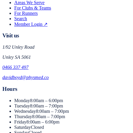
Areas We Serve
For Clubs & Teams
For Runners
Search
Member Login ↗
Visit us
1/92 Unley Road
Unley
SA
5061
0466 337 497
davidboyd@physmed.co
Hours
Monday
8:00am – 6:00pm
Tuesday
8:00am – 7:00pm
Wednesday
8:00am – 7:00pm
Thursday
8:00am – 7:00pm
Friday
8:00am – 6:00pm
Saturday
Closed
Sunday
Closed