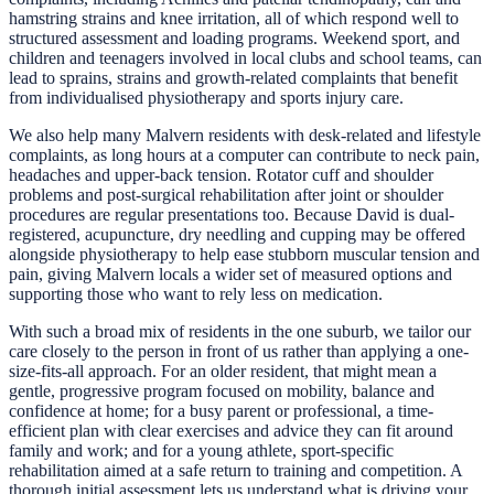
hamstring strains and knee irritation, all of which respond well to
structured assessment and loading programs. Weekend sport, and
children and teenagers involved in local clubs and school teams, can
lead to sprains, strains and growth-related complaints that benefit
from individualised physiotherapy and sports injury care.
We also help many Malvern residents with desk-related and lifestyle
complaints, as long hours at a computer can contribute to neck pain,
headaches and upper-back tension. Rotator cuff and shoulder
problems and post-surgical rehabilitation after joint or shoulder
procedures are regular presentations too. Because David is dual-
registered, acupuncture, dry needling and cupping may be offered
alongside physiotherapy to help ease stubborn muscular tension and
pain, giving Malvern locals a wider set of measured options and
supporting those who want to rely less on medication.
With such a broad mix of residents in the one suburb, we tailor our
care closely to the person in front of us rather than applying a one-
size-fits-all approach. For an older resident, that might mean a
gentle, progressive program focused on mobility, balance and
confidence at home; for a busy parent or professional, a time-
efficient plan with clear exercises and advice they can fit around
family and work; and for a young athlete, sport-specific
rehabilitation aimed at a safe return to training and competition. A
thorough initial assessment lets us understand what is driving your