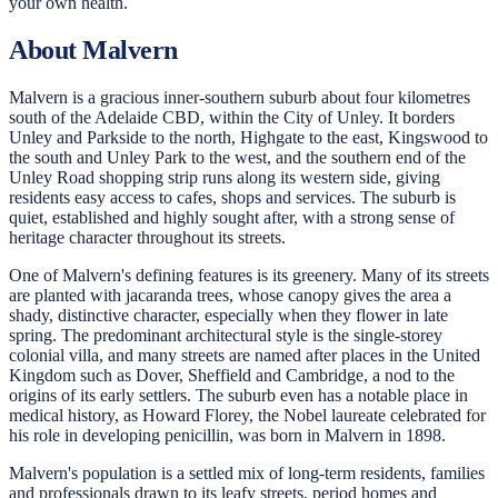
your own health.
About Malvern
Malvern is a gracious inner-southern suburb about four kilometres
south of the Adelaide CBD, within the City of Unley. It borders
Unley and Parkside to the north, Highgate to the east, Kingswood to
the south and Unley Park to the west, and the southern end of the
Unley Road shopping strip runs along its western side, giving
residents easy access to cafes, shops and services. The suburb is
quiet, established and highly sought after, with a strong sense of
heritage character throughout its streets.
One of Malvern's defining features is its greenery. Many of its streets
are planted with jacaranda trees, whose canopy gives the area a
shady, distinctive character, especially when they flower in late
spring. The predominant architectural style is the single-storey
colonial villa, and many streets are named after places in the United
Kingdom such as Dover, Sheffield and Cambridge, a nod to the
origins of its early settlers. The suburb even has a notable place in
medical history, as Howard Florey, the Nobel laureate celebrated for
his role in developing penicillin, was born in Malvern in 1898.
Malvern's population is a settled mix of long-term residents, families
and professionals drawn to its leafy streets, period homes and