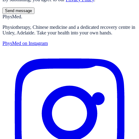
Send message
Phys
Med.
Physiotherapy, Chinese medicine and a dedicated recovery centre in
Unley, Adelaide. Take your health into your own hands.
PhysMed on Instagram