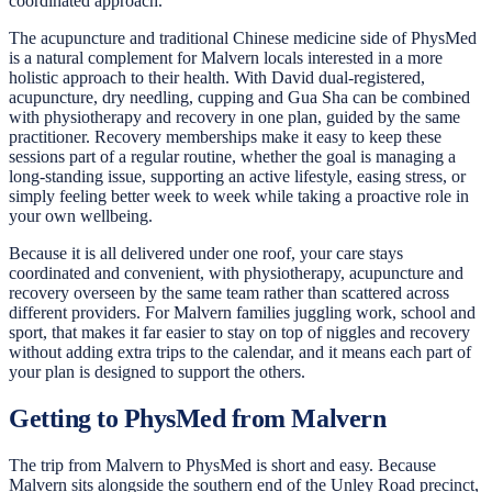
coordinated approach.
The acupuncture and traditional Chinese medicine side of PhysMed
is a natural complement for Malvern locals interested in a more
holistic approach to their health. With David dual-registered,
acupuncture, dry needling, cupping and Gua Sha can be combined
with physiotherapy and recovery in one plan, guided by the same
practitioner. Recovery memberships make it easy to keep these
sessions part of a regular routine, whether the goal is managing a
long-standing issue, supporting an active lifestyle, easing stress, or
simply feeling better week to week while taking a proactive role in
your own wellbeing.
Because it is all delivered under one roof, your care stays
coordinated and convenient, with physiotherapy, acupuncture and
recovery overseen by the same team rather than scattered across
different providers. For Malvern families juggling work, school and
sport, that makes it far easier to stay on top of niggles and recovery
without adding extra trips to the calendar, and it means each part of
your plan is designed to support the others.
Getting to PhysMed from Malvern
The trip from Malvern to PhysMed is short and easy. Because
Malvern sits alongside the southern end of the Unley Road precinct,