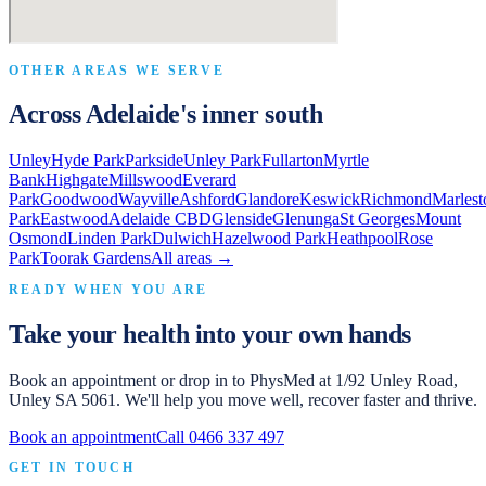
OTHER AREAS WE SERVE
Across Adelaide's inner south
Unley
Hyde Park
Parkside
Unley Park
Fullarton
Myrtle
Bank
Highgate
Millswood
Everard
Park
Goodwood
Wayville
Ashford
Glandore
Keswick
Richmond
Marlest
Park
Eastwood
Adelaide CBD
Glenside
Glenunga
St Georges
Mount
Osmond
Linden Park
Dulwich
Hazelwood Park
Heathpool
Rose
Park
Toorak Gardens
All areas →
READY WHEN YOU ARE
Take your health into your own hands
Book an appointment or drop in to
PhysMed
at
1/92 Unley Road,
Unley SA 5061
. We'll help you move well, recover faster and thrive.
Book an appointment
Call
0466 337 497
GET IN TOUCH