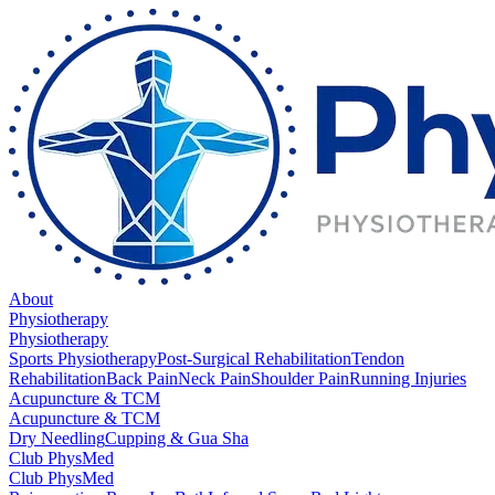
About
Physiotherapy
Physiotherapy
Sports Physiotherapy
Post-Surgical Rehabilitation
Tendon
Rehabilitation
Back Pain
Neck Pain
Shoulder Pain
Running Injuries
Acupuncture & TCM
Acupuncture & TCM
Dry Needling
Cupping & Gua Sha
Club PhysMed
Club PhysMed