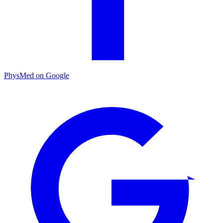
PhysMed on Google