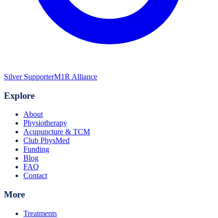
Silver Supporter
M1R Alliance
Explore
About
Physiotherapy
Acupuncture & TCM
Club PhysMed
Funding
Blog
FAQ
Contact
More
Treatments