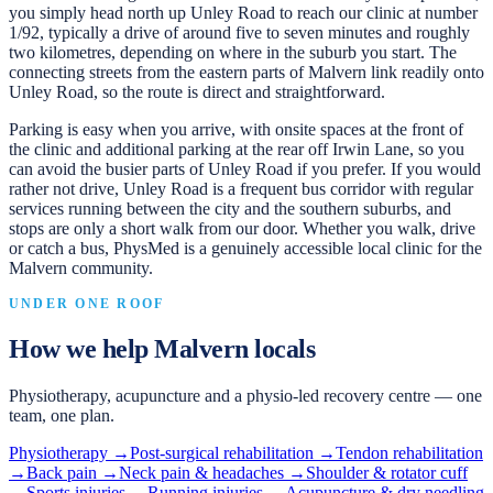
you simply head north up Unley Road to reach our clinic at number
1/92, typically a drive of around five to seven minutes and roughly
two kilometres, depending on where in the suburb you start. The
connecting streets from the eastern parts of Malvern link readily onto
Unley Road, so the route is direct and straightforward.
Parking is easy when you arrive, with onsite spaces at the front of
the clinic and additional parking at the rear off Irwin Lane, so you
can avoid the busier parts of Unley Road if you prefer. If you would
rather not drive, Unley Road is a frequent bus corridor with regular
services running between the city and the southern suburbs, and
stops are only a short walk from our door. Whether you walk, drive
or catch a bus, PhysMed is a genuinely accessible local clinic for the
Malvern community.
UNDER ONE ROOF
How we help
Malvern
locals
Physiotherapy, acupuncture and a physio-led recovery centre — one
team, one plan.
Physiotherapy
→
Post-surgical rehabilitation
→
Tendon rehabilitation
→
Back pain
→
Neck pain & headaches
→
Shoulder & rotator cuff
→
Sports injuries
→
Running injuries
→
Acupuncture & dry needling