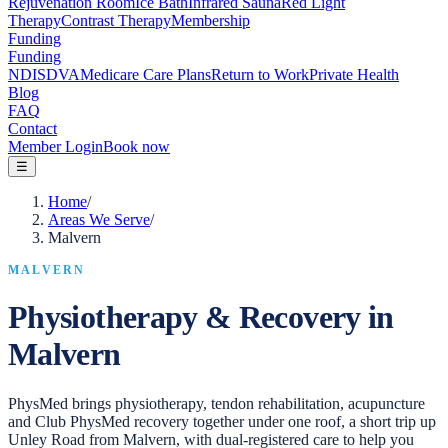
Rejuvenation Room
Ice Bath
Infrared Sauna
Red Light
Therapy
Contrast Therapy
Membership
Funding
Funding
NDIS
DVA
Medicare Care Plans
Return to Work
Private Health
Blog
FAQ
Contact
Member Login
Book now
☰
Home
/
Areas We Serve
/
Malvern
MALVERN
Physiotherapy & Recovery in
Malvern
PhysMed brings physiotherapy, tendon rehabilitation, acupuncture
and Club PhysMed recovery together under one roof, a short trip up
Unley Road from Malvern, with dual-registered care to help you