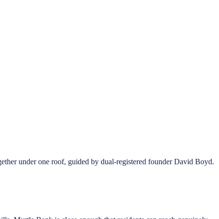
ther under one roof, guided by dual-registered founder David Boyd.