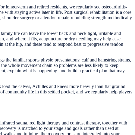
r longer-term and retired residents, we regularly see osteoarthritis-
with staying active later in life. Post-surgical rehabilitation is a core
 shoulder surgery or a tendon repair, rebuilding strength methodically
ily life can leave the lower back and neck tight, irritable and
n, and where it fits, acupuncture or dry needling may help ease
 at the hip, and these tend to respond best to progressive tendon
s the familiar sports physio presentations: calf and hamstring strains,
 at the whole movement chain so problems are less likely to keep
t, explain what is happening, and build a practical plan that may
s load the calves, Achilles and knees more heavily than flat ground.
of community life in this settled pocket, and we regularly help players
frared sauna, red light therapy and contrast therapy, together with
ecovery is matched to your stage and goals rather than used at
alks and training, the recovery tools are integrated into your