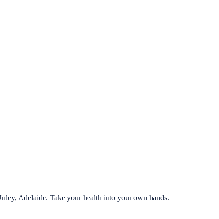
Unley, Adelaide. Take your health into your own hands.