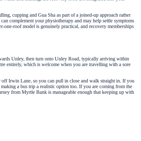
dling, cupping and Gua Sha as part of a joined-up approach rather
ques can complement your physiotherapy and may help settle symptoms
der-one-roof model is genuinely practical, and recovery memberships
wards Unley, then turn onto Unley Road, typically arriving within
entre entirely, which is welcome when you are travelling with a sore
 off Irwin Lane, so you can pull in close and walk straight in. If you
making a bus trip a realistic option too. If you are coming from the
 journey from Myrtle Bank is manageable enough that keeping up with