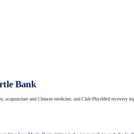
tle Bank
y, acupuncture and Chinese medicine, and Club PhysMed recovery toge