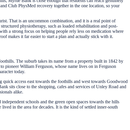
ills, Myrtle Bank is close enough that residents can reach genuinely
 and Club PhysMed recovery together in the one location, so your
rist. That is an uncommon combination, and it is a real point of
structured physiotherapy, such as loaded rehabilitation and post-
with a strong focus on helping people rely less on medication where
f makes it far easier to start a plan and actually stick with it.
oothills. The suburb takes its name from a property built in 1842 by
sed to pioneer William Ferguson, whose name lives on in Ferguson
haracter today.
ving quick access east towards the foothills and west towards Goodwood
nk sits close to the shopping, cafes and services of Unley Road and
ionals alike.
 independent schools and the green open spaces towards the hills
ved in the area for decades. It is the kind of settled inner-south