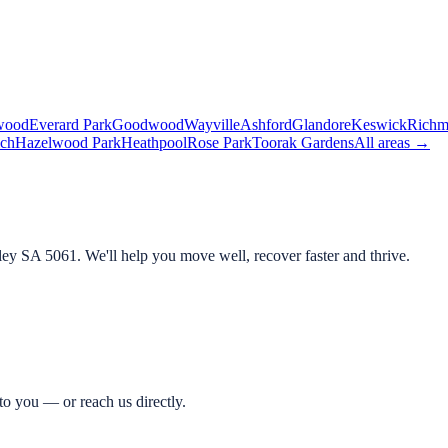
wood
Everard Park
Goodwood
Wayville
Ashford
Glandore
Keswick
Rich
ch
Hazelwood Park
Heathpool
Rose Park
Toorak Gardens
All areas →
ley SA 5061
. We'll help you move well, recover faster and thrive.
o you — or reach us directly.