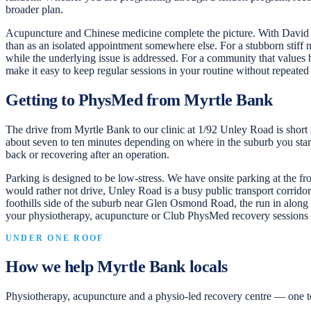
broader plan.
Acupuncture and Chinese medicine complete the picture. With David d
than as an isolated appointment somewhere else. For a stubborn stiff
while the underlying issue is addressed. For a community that values
make it easy to keep regular sessions in your routine without repeated 
Getting to PhysMed from Myrtle Bank
The drive from Myrtle Bank to our clinic at 1/92 Unley Road is short
about seven to ten minutes depending on where in the suburb you start a
back or recovering after an operation.
Parking is designed to be low-stress. We have onsite parking at the fro
would rather not drive, Unley Road is a busy public transport corridor
foothills side of the suburb near Glen Osmond Road, the run in along
your physiotherapy, acupuncture or Club PhysMed recovery sessions 
UNDER ONE ROOF
How we help
Myrtle Bank
locals
Physiotherapy, acupuncture and a physio-led recovery centre — one t