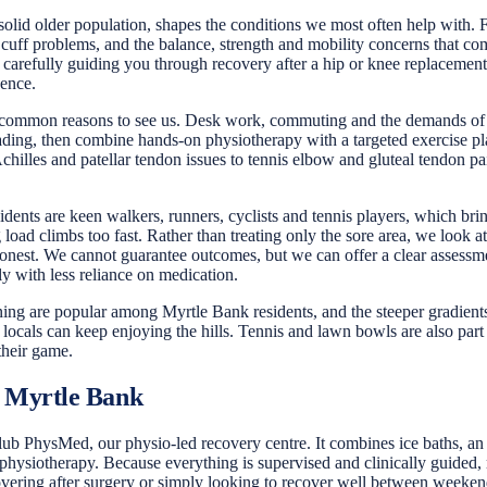
solid older population, shapes the conditions we most often help with. Fo
 cuff problems, and the balance, strength and mobility concerns that come 
carefully guiding you through recovery after a hip or knee replacement,
dence.
common reasons to see us. Desk work, commuting and the demands of fam
ing, then combine hands-on physiotherapy with a targeted exercise pla
lles and patellar tendon issues to tennis elbow and gluteal tendon pain
ents are keen walkers, runners, cyclists and tennis players, which bring
g load climbs too fast. Rather than treating only the sore area, we look
onest. We cannot guarantee outcomes, but we can offer a clear assessmen
ly with less reliance on medication.
unning are popular among Myrtle Bank residents, and the steeper gradient
locals can keep enjoying the hills. Tennis and lawn bowls are also part 
their game.
 Myrtle Bank
 PhysMed, our physio-led recovery centre. It combines ice baths, an in
ysiotherapy. Because everything is supervised and clinically guided, r
ring after surgery or simply looking to recover well between weekend w