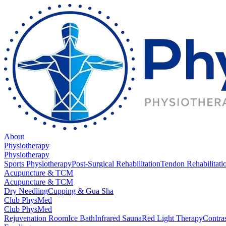
About
Physiotherapy
Physiotherapy
Sports Physiotherapy
Post-Surgical Rehabilitation
Tendon Rehabilitati
Acupuncture & TCM
Acupuncture & TCM
Dry Needling
Cupping & Gua Sha
Club PhysMed
Club PhysMed
Rejuvenation Room
Ice Bath
Infrared Sauna
Red Light Therapy
Contra