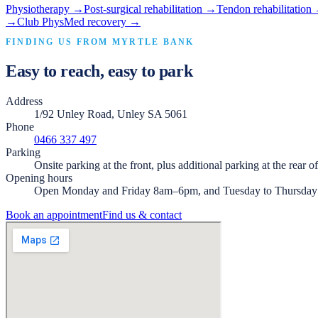
Physiotherapy
→
Post-surgical rehabilitation
→
Tendon rehabilitation
→
Club PhysMed recovery
→
FINDING US FROM
MYRTLE BANK
Easy to reach, easy to park
Address
1/92 Unley Road, Unley SA 5061
Phone
0466 337 497
Parking
Onsite parking at the front, plus additional parking at the rear o
Opening hours
Open Monday and Friday 8am–6pm, and Tuesday to Thursda
Book an appointment
Find us & contact