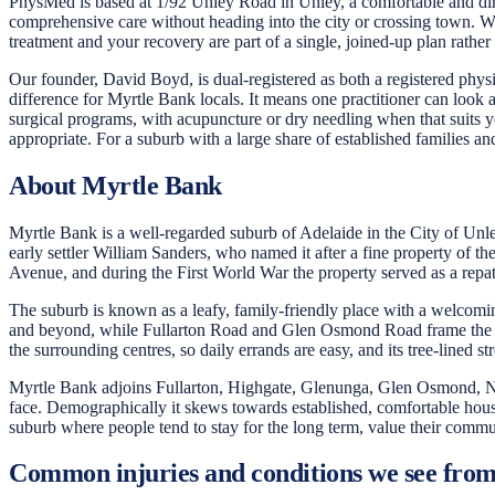
PhysMed is based at 1/92 Unley Road in Unley, a comfortable and direc
comprehensive care without heading into the city or crossing town. W
treatment and your recovery are part of a single, joined-up plan rather
Our founder, David Boyd, is dual-registered as both a registered physi
difference for Myrtle Bank locals. It means one practitioner can look 
surgical programs, with acupuncture or dry needling when that suits 
appropriate. For a suburb with a large share of established families and
About Myrtle Bank
Myrtle Bank is a well-regarded suburb of Adelaide in the City of Unle
early settler William Sanders, who named it after a fine property of 
Avenue, and during the First World War the property served as a repatri
The suburb is known as a leafy, family-friendly place with a welcomin
and beyond, while Fullarton Road and Glen Osmond Road frame the wid
the surrounding centres, so daily errands are easy, and its tree-lined 
Myrtle Bank adjoins Fullarton, Highgate, Glenunga, Glen Osmond, Neth
face. Demographically it skews towards established, comfortable househo
suburb where people tend to stay for the long term, value their commun
Common injuries and conditions we see fro