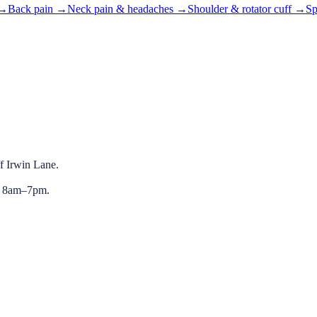
→
Back pain
→
Neck pain & headaches
→
Shoulder & rotator cuff
→
Sp
ff Irwin Lane.
y 8am–7pm.