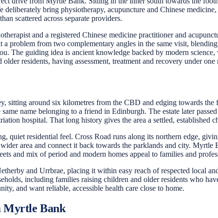
t drive from Myrtle Bank. Sitting in the inner south towards the footh
e deliberately bring physiotherapy, acupuncture and Chinese medicine,
 than scattered across separate providers.
otherapist and a registered Chinese medicine practitioner and acupunctu
at a problem from two complementary angles in the same visit, blending 
you. The guiding idea is ancient knowledge backed by modern science, 
 older residents, having assessment, treatment and recovery under one roo
y, sitting around six kilometres from the CBD and edging towards the f
the same name belonging to a friend in Edinburgh. The estate later pas
ation hospital. That long history gives the area a settled, established c
g, quiet residential feel. Cross Road runs along its northern edge, gi
er area and connect it back towards the parklands and city. Myrtle Ba
streets and mix of period and modern homes appeal to families and profess
erby and Urrbrae, placing it within easy reach of respected local and
lds, including families raising children and older residents who have li
ity, and want reliable, accessible health care close to home.
m Myrtle Bank