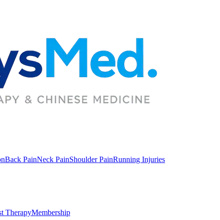
on
Back Pain
Neck Pain
Shoulder Pain
Running Injuries
st Therapy
Membership