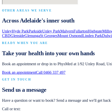
OTHER AREAS WE SERVE
Across Adelaide's inner south
Unley
Hyde Park
Parkside
Unley Park
Malvern
Fullarton
Highgate
Mills
CBD
Glenside
Glenunga
St Georges
Mount Osmond
Linden Park
Dulwi
READY WHEN YOU ARE
Take your health into your own hands
Book an appointment or drop in to
PhysMed
at
1/92 Unley Road, Un
Book an appointment
Call
0466 337 497
GET IN TOUCH
Send us a message
Have a question or want to book? Send a message and we'll get back t
Call or text: