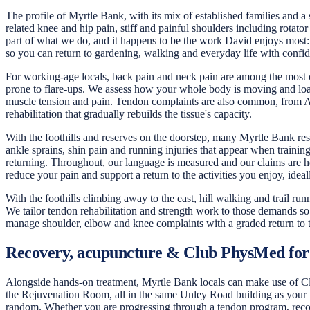
The profile of Myrtle Bank, with its mix of established families and a 
related knee and hip pain, stiff and painful shoulders including rotator
part of what we do, and it happens to be the work David enjoys most: 
so you can return to gardening, walking and everyday life with confi
For working-age locals, back pain and neck pain are among the most 
prone to flare-ups. We assess how your whole body is moving and load
muscle tension and pain. Tendon complaints are also common, from Achi
rehabilitation that gradually rebuilds the tissue's capacity.
With the foothills and reserves on the doorstep, many Myrtle Bank resid
ankle sprains, shin pain and running injuries that appear when trainin
returning. Throughout, our language is measured and our claims are h
reduce your pain and support a return to the activities you enjoy, ideal
With the foothills climbing away to the east, hill walking and trail r
We tailor tendon rehabilitation and strength work to those demands so 
manage shoulder, elbow and knee complaints with a graded return to 
Recovery, acupuncture & Club PhysMed for
Alongside hands-on treatment, Myrtle Bank locals can make use of Club
the Rejuvenation Room, all in the same Unley Road building as your ph
random. Whether you are progressing through a tendon program, recove