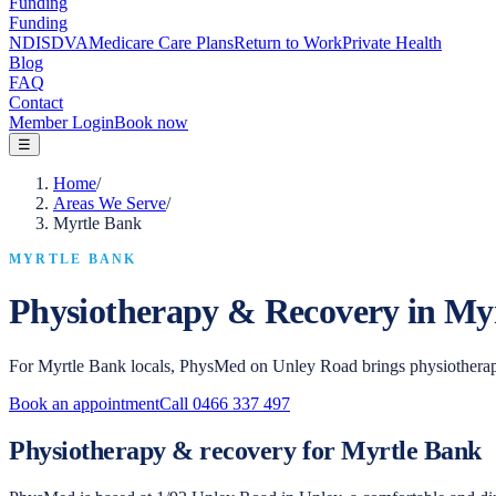
Funding
Funding
NDIS
DVA
Medicare Care Plans
Return to Work
Private Health
Blog
FAQ
Contact
Member Login
Book now
☰
Home
/
Areas We Serve
/
Myrtle Bank
MYRTLE BANK
Physiotherapy & Recovery in
Myr
For Myrtle Bank locals, PhysMed on Unley Road brings physiotherap
Book an appointment
Call
0466 337 497
Physiotherapy & recovery for Myrtle Bank