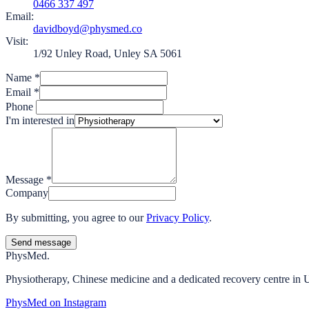
0466 337 497
Email:
davidboyd@physmed.co
Visit:
1/92 Unley Road, Unley SA 5061
Name
*
Email
*
Phone
I'm interested in
Message
*
Company
By submitting, you agree to our
Privacy Policy
.
Send message
Phys
Med.
Physiotherapy, Chinese medicine and a dedicated recovery centre in 
PhysMed on Instagram