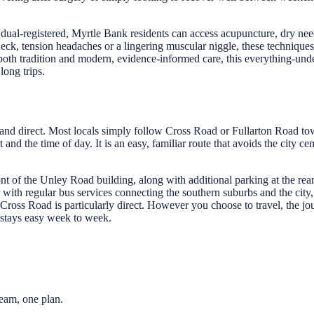
ual-registered, Myrtle Bank residents can access acupuncture, dry nee
 neck, tension headaches or a lingering muscular niggle, these techni
 both tradition and modern, evidence-informed care, this everything-un
long trips.
 and direct. Most locals simply follow Cross Road or Fullarton Road to
nd the time of day. It is an easy, familiar route that avoids the city c
nt of the Unley Road building, along with additional parking at the rear
 with regular bus services connecting the southern suburbs and the city, 
 Cross Road is particularly direct. However you choose to travel, the
stays easy week to week.
eam, one plan.