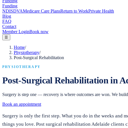
Funding
Funding
NDIS
DVA
Medicare Care Plans
Return to Work
Private Health
Blog
FAQ
Contact
Member Login
Book now
☰
Home
/
Physiotherapy
/
Post-Surgical Rehabilitation
PHYSIOTHERAPY
Post-Surgical Rehabilitation in A
Surgery is step one — recovery is where outcomes are won. We build a 
Book an appointment
Surgery is only the first step. What you do in the weeks and
things you love. Post surgical rehabilitation Adelaide client