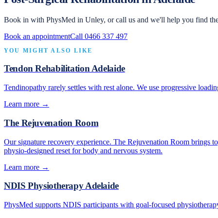
Book in with PhysMed in Unley, or call us and we'll help you find the
Book an appointment
Call 0466 337 497
YOU MIGHT ALSO LIKE
Tendon Rehabilitation Adelaide
Tendinopathy rarely settles with rest alone. We use progressive loadin
Learn more →
The Rejuvenation Room
Our signature recovery experience. The Rejuvenation Room brings toge
physio-designed reset for body and nervous system.
Learn more →
NDIS Physiotherapy Adelaide
PhysMed supports NDIS participants with goal-focused physiotherapy 