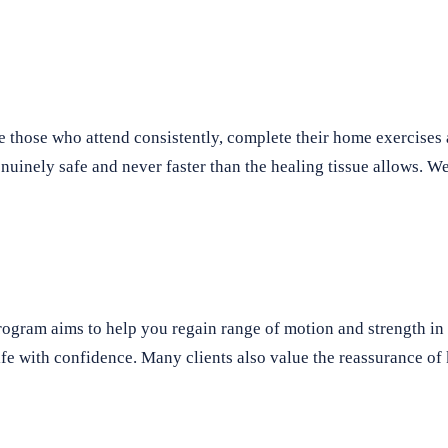
e those who attend consistently, complete their home exercise
 genuinely safe and never faster than the healing tissue allows.
program aims to help you regain range of motion and strength i
y life with confidence. Many clients also value the reassurance o