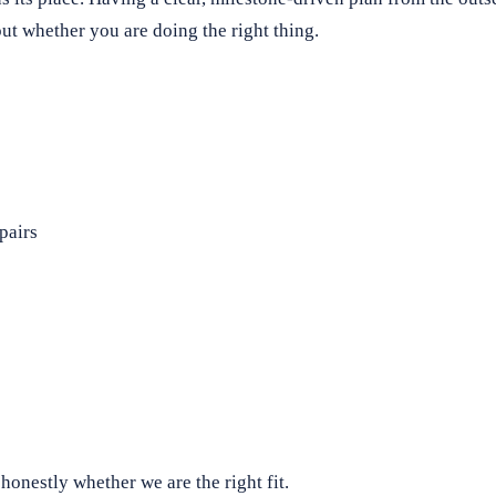
t whether you are doing the right thing.
pairs
honestly whether we are the right fit.