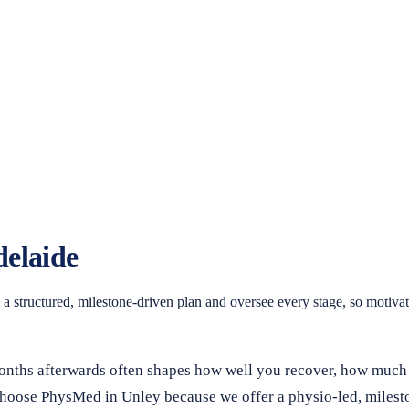
delaide
structured, milestone-driven plan and oversee every stage, so motivate
 months afterwards often shapes how well you recover, how much
s choose PhysMed in Unley because we offer a physio-led, miles