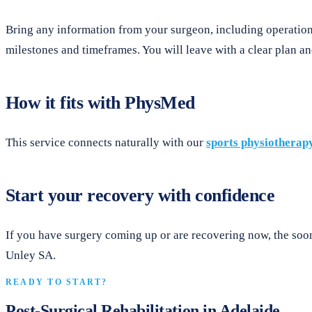
Bring any information from your surgeon, including operation 
milestones and timeframes. You will leave with a clear plan and
How it fits with PhysMed
This service connects naturally with our
sports physiotherap
Start your recovery with confidence
If you have surgery coming up or are recovering now, the soon
Unley SA.
READY TO START?
Post-Surgical Rehabilitation in Adelaide