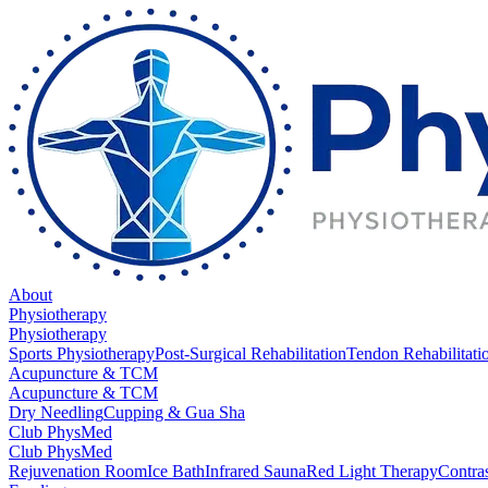
About
Physiotherapy
Physiotherapy
Sports Physiotherapy
Post-Surgical Rehabilitation
Tendon Rehabilitati
Acupuncture & TCM
Acupuncture & TCM
Dry Needling
Cupping & Gua Sha
Club PhysMed
Club PhysMed
Rejuvenation Room
Ice Bath
Infrared Sauna
Red Light Therapy
Contra