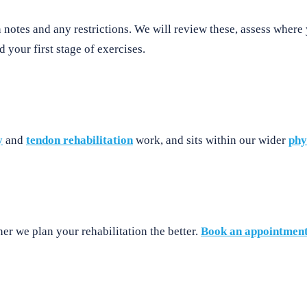
notes and any restrictions. We will review these, assess where 
 your first stage of exercises.
y
and
tendon rehabilitation
work, and sits within our wider
phy
er we plan your rehabilitation the better.
Book an appointmen