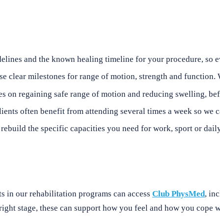
ines and the known healing timeline for your procedure, so eve
se clear milestones for range of motion, strength and function.
s on regaining safe range of motion and reducing swelling, befo
lients often benefit from attending several times a week so we 
ebuild the specific capacities you need for work, sport or daily
ts in our rehabilitation programs can access
Club PhysMed
, in
 right stage, these can support how you feel and how you cope 