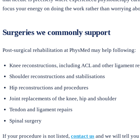
focus your energy on doing the work rather than worrying abou
Surgeries we commonly support
Post-surgical rehabilitation at PhysMed may help following:
Knee reconstructions, including ACL and other ligament re
Shoulder reconstructions and stabilisations
Hip reconstructions and procedures
Joint replacements of the knee, hip and shoulder
Tendon and ligament repairs
Spinal surgery
If your procedure is not listed,
contact us
and we will tell you 