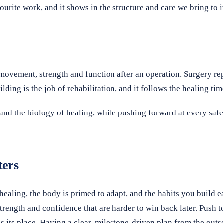
ourite work, and it shows in the structure and care we bring to i
 movement, strength and function after an operation. Surgery repa
ding is the job of rehabilitation, and it follows the healing tim
and the biology of healing, while pushing forward at every safe
ters
healing, the body is primed to adapt, and the habits you build ea
rength and confidence that are harder to win back later. Push to
s its place. Having a clear, milestone-driven plan from the ou