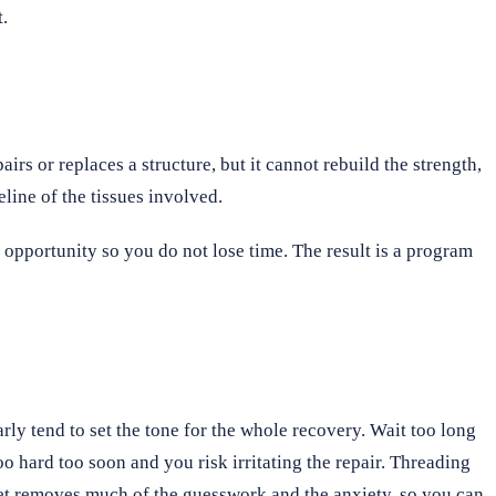
t.
irs or replaces a structure, but it cannot rebuild the strength,
eline of the tissues involved.
 opportunity so you do not lose time. The result is a program
rly tend to set the tone for the whole recovery. Wait too long
o hard too soon and you risk irritating the repair. Threading
tset removes much of the guesswork and the anxiety, so you can