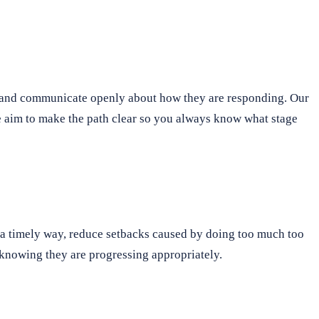
s and communicate openly about how they are responding. Our
 We aim to make the path clear so you always know what stage
n a timely way, reduce setbacks caused by doing too much too
f knowing they are progressing appropriately.