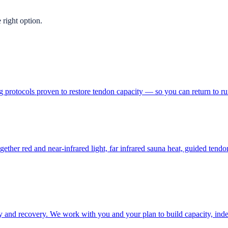
 right option.
g protocols proven to restore tendon capacity — so you can return to run
ther red and near-infrared light, far infrared sauna heat, guided ten
and recovery. We work with you and your plan to build capacity, inde