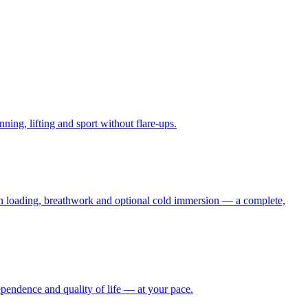
ning, lifting and sport without flare-ups.
don loading, breathwork and optional cold immersion — a complete,
pendence and quality of life — at your pace.