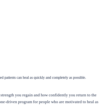
d patients can heal as quickly and completely as possible.
 strength you regain and how confidently you return to the
tone-driven program for people who are motivated to heal as