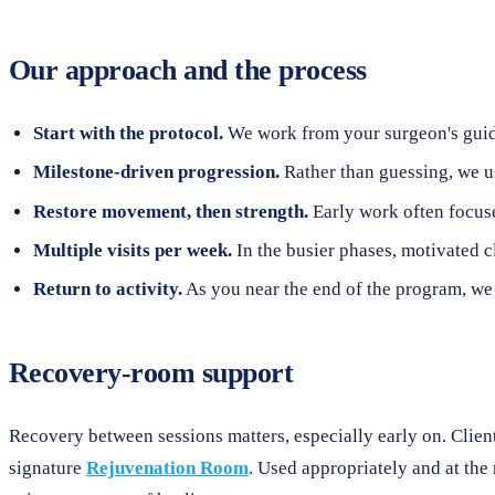
Our approach and the process
Start with the protocol.
We work from your surgeon's guidel
Milestone-driven progression.
Rather than guessing, we u
Restore movement, then strength.
Early work often focuse
Multiple visits per week.
In the busier phases, motivated c
Return to activity.
As you near the end of the program, we r
Recovery-room support
Recovery between sessions matters, especially early on. Clien
signature
Rejuvenation Room
. Used appropriately and at the