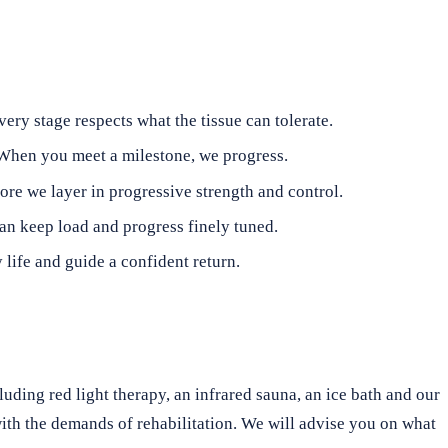
ry stage respects what the tissue can tolerate.
 When you meet a milestone, we progress.
re we layer in progressive strength and control.
can keep load and progress finely tuned.
 life and guide a confident return.
cluding red light therapy, an infrared sauna, an ice bath and our
with the demands of rehabilitation. We will advise you on what