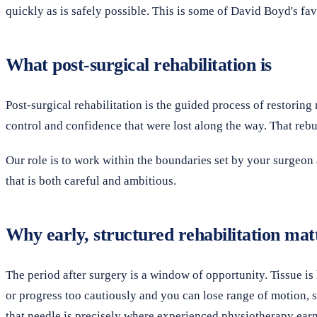
quickly as is safely possible. This is some of David Boyd's fav
What post-surgical rehabilitation is
Post-surgical rehabilitation is the guided process of restoring
control and confidence that were lost along the way. That rebuil
Our role is to work within the boundaries set by your surgeon 
that is both careful and ambitious.
Why early, structured rehabilitation mat
The period after surgery is a window of opportunity. Tissue is 
or progress too cautiously and you can lose range of motion, st
that needle is precisely where experienced physiotherapy earn