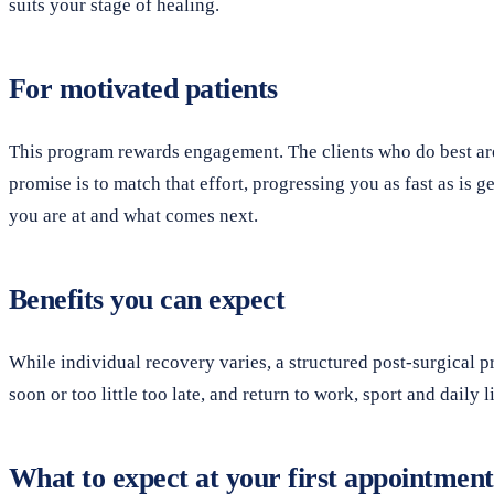
suits your stage of healing.
For motivated patients
This program rewards engagement. The clients who do best ar
promise is to match that effort, progressing you as fast as is
you are at and what comes next.
Benefits you can expect
While individual recovery varies, a structured post-surgical 
soon or too little too late, and return to work, sport and dail
What to expect at your first appointment