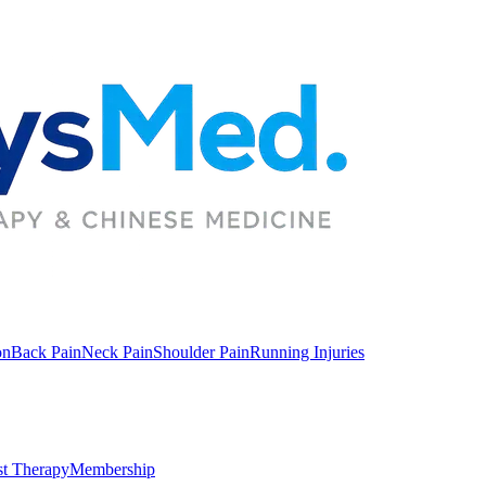
on
Back Pain
Neck Pain
Shoulder Pain
Running Injuries
st Therapy
Membership