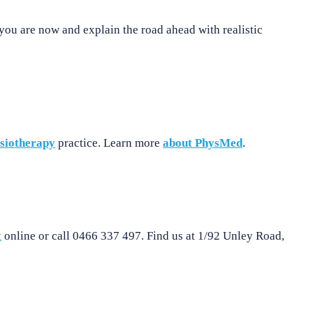
you are now and explain the road ahead with realistic
siotherapy
practice. Learn more
about PhysMed
.
t
online or call 0466 337 497. Find us at 1/92 Unley Road,