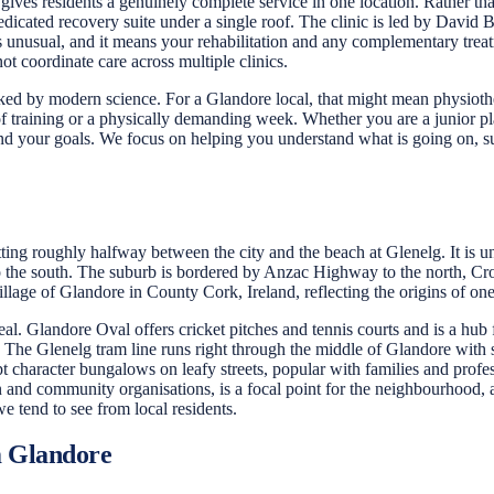
es residents a genuinely complete service in one location. Rather than
dicated recovery suite under a single roof. The clinic is led by David 
is unusual, and it means your rehabilitation and any complementary treat
t coordinate care across multiple clinics.
ked by modern science. For a Glandore local, that might mean physiother
 of training or a physically demanding week. Whether you are a junior 
nd your goals. We focus on helping you understand what is going on, su
ting roughly halfway between the city and the beach at Glenelg. It is u
 to the south. The suburb is bordered by Anzac Highway to the north, C
lage of Glandore in County Cork, Ireland, reflecting the origins of one 
al. Glandore Oval offers cricket pitches and tennis courts and is a hub 
 The Glenelg tram line runs right through the middle of Glandore with
pt character bungalows on leafy streets, popular with families and profe
and community organisations, is a focal point for the neighbourhood, and
e tend to see from local residents.
m Glandore