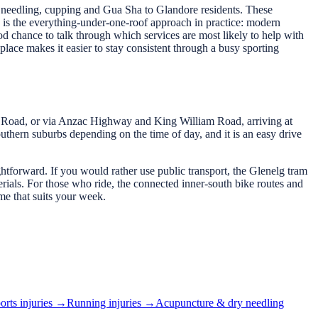
ry needling, cupping and Gua Sha to Glandore residents. These
 is the everything-under-one-roof approach in practice: modern
od chance to talk through which services are most likely to help with
place makes it easier to stay consistent through a busy sporting
Road, or via Anzac Highway and King William Road, arriving at
uthern suburbs depending on the time of day, and it is an easy drive
ightforward. If you would rather use public transport, the Glenelg tram
ials. For those who ride, the connected inner-south bike routes and
me that suits your week.
orts injuries
→
Running injuries
→
Acupuncture & dry needling