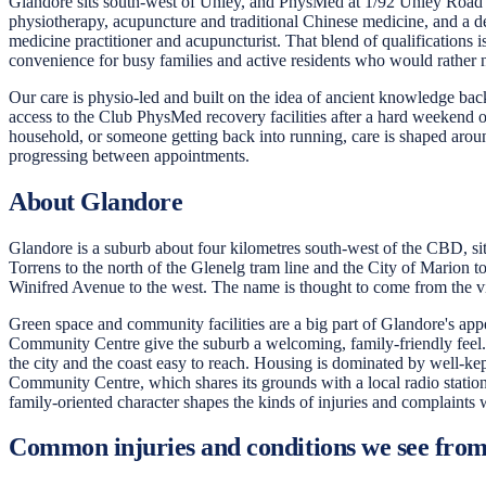
Glandore sits south-west of Unley, and PhysMed at 1/92 Unley Road giv
physiotherapy, acupuncture and traditional Chinese medicine, and a de
medicine practitioner and acupuncturist. That blend of qualifications 
convenience for busy families and active residents who would rather no
Our care is physio-led and built on the idea of ancient knowledge bac
access to the Club PhysMed recovery facilities after a hard weekend
household, or someone getting back into running, care is shaped arou
progressing between appointments.
About Glandore
Glandore is a suburb about four kilometres south-west of the CBD, sit
Torrens to the north of the Glenelg tram line and the City of Marion
Winifred Avenue to the west. The name is thought to come from the vil
Green space and community facilities are a big part of Glandore's appe
Community Centre give the suburb a welcoming, family-friendly feel.
the city and the coast easy to reach. Housing is dominated by well-ke
Community Centre, which shares its grounds with a local radio station 
family-oriented character shapes the kinds of injuries and complaints w
Common injuries and conditions we see fro