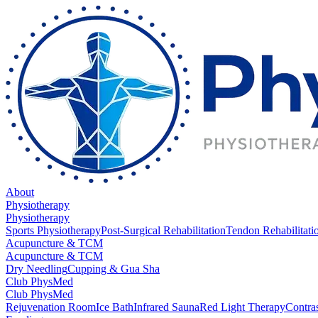
About
Physiotherapy
Physiotherapy
Sports Physiotherapy
Post-Surgical Rehabilitation
Tendon Rehabilitati
Acupuncture & TCM
Acupuncture & TCM
Dry Needling
Cupping & Gua Sha
Club PhysMed
Club PhysMed
Rejuvenation Room
Ice Bath
Infrared Sauna
Red Light Therapy
Contra