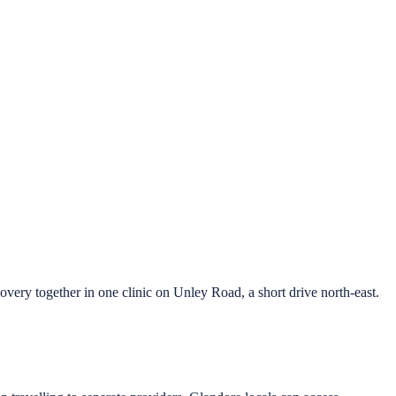
ry together in one clinic on Unley Road, a short drive north-east.