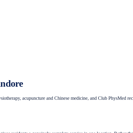
ndore
siotherapy, acupuncture and Chinese medicine, and Club PhysMed recove