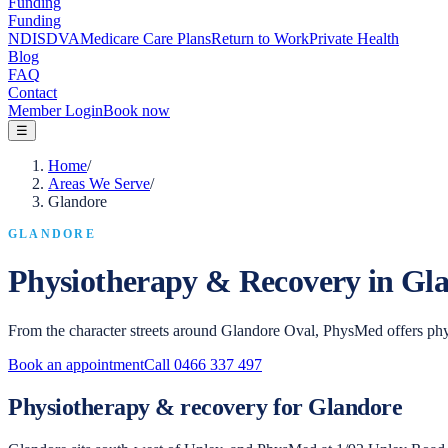
Funding
Funding
NDIS
DVA
Medicare Care Plans
Return to Work
Private Health
Blog
FAQ
Contact
Member Login
Book now
☰
Home
/
Areas We Serve
/
Glandore
GLANDORE
Physiotherapy & Recovery in
Gla
From the character streets around Glandore Oval, PhysMed offers phy
Book an appointment
Call
0466 337 497
Physiotherapy & recovery for Glandore