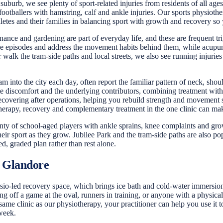
 suburb, we see plenty of sport-related injuries from residents of all a
footballers with hamstring, calf and ankle injuries. Our sports physiot
hletes and their families in balancing sport with growth and recovery s
e and gardening are part of everyday life, and these are frequent tri
hese episodes and address the movement habits behind them, while acupu
walk the tram-side paths and local streets, we also see running injurie
 into the city each day, often report the familiar pattern of neck, sh
te discomfort and the underlying contributors, combining treatment with
 recovering after operations, helping you rebuild strength and movement 
erapy, recovery and complementary treatment in the one clinic can make 
enty of school-aged players with ankle sprains, knee complaints and growt
eir sport as they grow. Jubilee Park and the tram-side paths are also po
d, graded plan rather than rest alone.
 Glandore
o-led recovery space, which brings ice bath and cold-water immersion, 
off a game at the oval, runners in training, or anyone with a physicall
 same clinic as our physiotherapy, your practitioner can help you use it
 week.