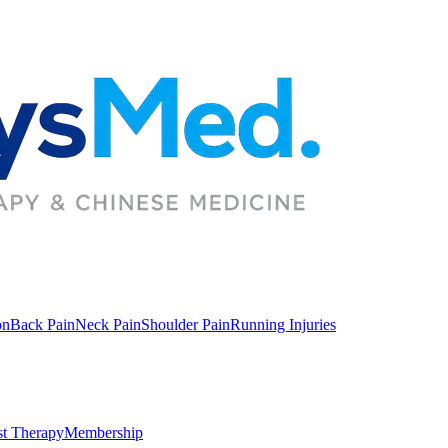
on
Back Pain
Neck Pain
Shoulder Pain
Running Injuries
st Therapy
Membership