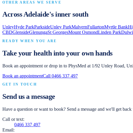
OTHER AREAS WE SERVE
Across Adelaide's inner south
Unley
Hyde Park
Parkside
Unley Park
Malvern
Fullarton
Myrtle Bank
Hi
CBD
Glenside
Glenunga
St Georges
Mount Osmond
Linden Park
Dulwi
READY WHEN YOU ARE
Take your health into your own hands
Book an appointment or drop in to
PhysMed
at
1/92 Unley Road, Un
Book an appointment
Call
0466 337 497
GET IN TOUCH
Send us a message
Have a question or want to book? Send a message and we'll get back t
Call or text:
0466 337 497
Email: