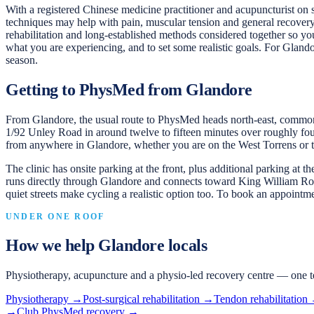
With a registered Chinese medicine practitioner and acupuncturist on
techniques may help with pain, muscular tension and general recovery
rehabilitation and long-established methods considered together so you
what you are experiencing, and to set some realistic goals. For Glando
season.
Getting to PhysMed from Glandore
From Glandore, the usual route to PhysMed heads north-east, comm
1/92 Unley Road in around twelve to fifteen minutes over roughly four
from anywhere in Glandore, whether you are on the West Torrens or th
The clinic has onsite parking at the front, plus additional parking at 
runs directly through Glandore and connects toward King William Road
quiet streets make cycling a realistic option too. To book an appoint
UNDER ONE ROOF
How we help
Glandore
locals
Physiotherapy, acupuncture and a physio-led recovery centre — one t
Physiotherapy
→
Post-surgical rehabilitation
→
Tendon rehabilitation
→
Club PhysMed recovery
→