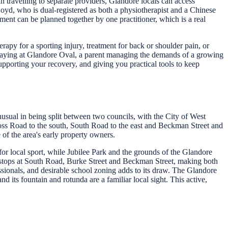
 travelling to separate providers, Glandore locals can access
Boyd, who is dual-registered as both a physiotherapist and a Chinese
ment can be planned together by one practitioner, which is a real
apy for a sporting injury, treatment for back or shoulder pain, or
playing at Glandore Oval, a parent managing the demands of a growing
pporting your recovery, and giving you practical tools to keep
nusual in being split between two councils, with the City of West
ross Road to the south, South Road to the east and Beckman Street and
of the area's early property owners.
for local sport, while Jubilee Park and the grounds of the Glandore
 stops at South Road, Burke Street and Beckman Street, making both
ssionals, and desirable school zoning adds to its draw. The Glandore
 its fountain and rotunda are a familiar local sight. This active,