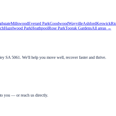
ghgate
Millswood
Everard Park
Goodwood
Wayville
Ashford
Keswick
Ri
ch
Hazelwood Park
Heathpool
Rose Park
Toorak Gardens
All areas →
ley SA 5061
. We'll help you move well, recover faster and thrive.
o you — or reach us directly.