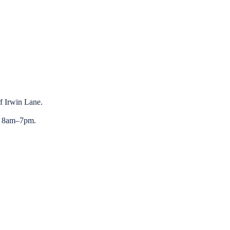
ff Irwin Lane.
y 8am–7pm.