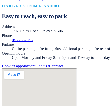
FINDING US FROM
GLANDORE
Easy to reach, easy to park
Address
1/92 Unley Road, Unley SA 5061
Phone
0466 337 497
Parking
Onsite parking at the front, plus additional parking at the rear o
Opening hours
Open Monday and Friday 8am–6pm, and Tuesday to Thursda
Book an appointment
Find us & contact