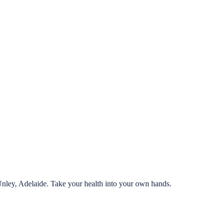
Unley, Adelaide. Take your health into your own hands.