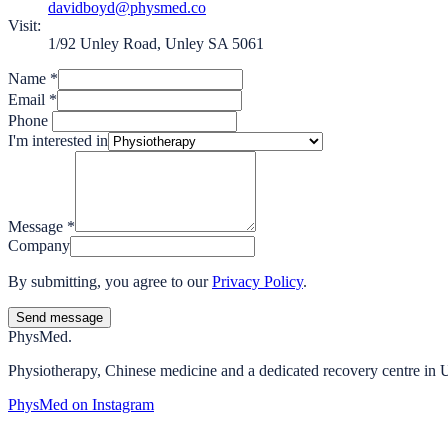
davidboyd@physmed.co
Visit:
1/92 Unley Road, Unley SA 5061
Name
*
Email
*
Phone
I'm interested in
Message
*
Company
By submitting, you agree to our
Privacy Policy
.
Send message
Phys
Med.
Physiotherapy, Chinese medicine and a dedicated recovery centre in 
PhysMed on Instagram