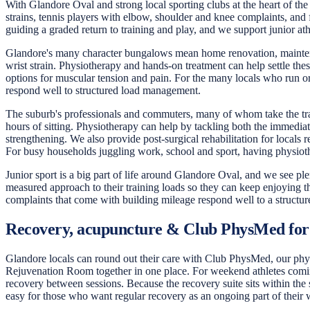
With Glandore Oval and strong local sporting clubs at the heart of the
strains, tennis players with elbow, shoulder and knee complaints, and 
guiding a graded return to training and play, and we support junior at
Glandore's many character bungalows mean home renovation, maintenanc
wrist strain. Physiotherapy and hands-on treatment can help settle t
options for muscular tension and pain. For the many locals who run or 
respond well to structured load management.
The suburb's professionals and commuters, many of whom take the tram
hours of sitting. Physiotherapy can help by tackling both the immedia
strengthening. We also provide post-surgical rehabilitation for locals
For busy households juggling work, school and sport, having physioth
Junior sport is a big part of life around Glandore Oval, and we see pl
measured approach to their training loads so they can keep enjoying th
complaints that come with building mileage respond well to a structure
Recovery, acupuncture & Club PhysMed for
Glandore locals can round out their care with Club PhysMed, our physi
Rejuvenation Room together in one place. For weekend athletes coming 
recovery between sessions. Because the recovery suite sits within the
easy for those who want regular recovery as an ongoing part of their