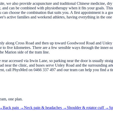
 site, we also provide acupuncture and traditional Chinese medicine, d
, and can be combined with physiotherapy when it fits your goals. This
 can choose the combination that suits you. A first appointment is a go
re's active families and weekend athletes, having everything in the one 
only along Cross Road and then up toward Goodwood Road and Unley 
 to five kilometres. There are a few sensible ways through the inner-so
e Marion side of the tram line.
the rear accessed via Irwin Lane, so parking near the door is usually stra
 near the clinic, and buses serve Unley Road and the surrounding arter
ment, call PhysMed on 0466 337 497 and our team can help you find a ti
eam, one plan.
→
Back pain
→
Neck pain & headaches
→
Shoulder & rotator cuff
→
Sp