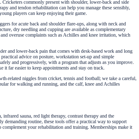
ges. Cricketers commonly present with shoulder, lower-back and side
herapy and tendon rehabilitation can help you manage these sensibly,
o young players can keep enjoying their game.
ggers for acute back and shoulder flare-ups, along with neck and
ncture, dry needling and cupping are available as complementary
s and overuse complaints such as Achilles and knee irritation, which
oulder and lower-back pain that comes with desk-based work and long
 practical advice on posture, workstation set-up and simple
safely and progressively, with a program that adjusts as you improve.
it far easier to keep appointments and stay on track.
h-related niggles from cricket, tennis and football; we take a careful,
pular for walking and running, and the calf, knee and Achilles
infrared sauna, red light therapy, contrast therapy and the
y demanding routine, these tools offer a practical way to support
 to complement your rehabilitation and training. Memberships make it