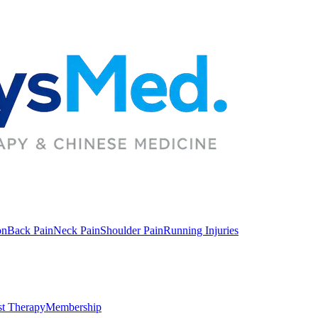
on
Back Pain
Neck Pain
Shoulder Pain
Running Injuries
st Therapy
Membership