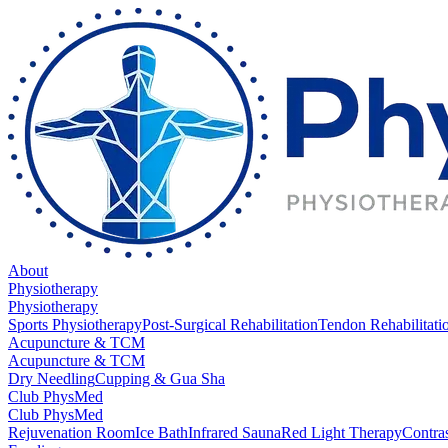
About
Physiotherapy
Physiotherapy
Sports Physiotherapy
Post-Surgical Rehabilitation
Tendon Rehabilitati
Acupuncture & TCM
Acupuncture & TCM
Dry Needling
Cupping & Gua Sha
Club PhysMed
Club PhysMed
Rejuvenation Room
Ice Bath
Infrared Sauna
Red Light Therapy
Contra