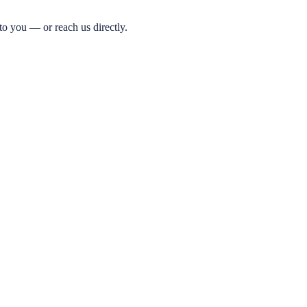
o you — or reach us directly.