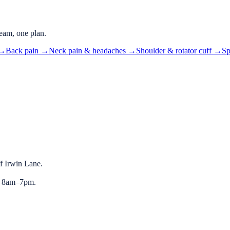
eam, one plan.
→
Back pain
→
Neck pain & headaches
→
Shoulder & rotator cuff
→
Sp
ff Irwin Lane.
y 8am–7pm.