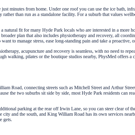
ust minutes from home. Under one roof you can use the ice bath, infrar
 rather than run as a standalone facility. For a suburb that values wellb
 natural fit for many Hyde Park locals who are interested in a more hol
roader plan that also includes physiotherapy and recovery, all coordi
o want to manage stress, ease long-standing pain and take a proactive, o
otherapy, acupuncture and recovery is seamless, with no need to repeat 
gh walking, pilates or the boutique studios nearby, PhysMed offers a c
am Road, connecting streets such as Mitchell Street and Arthur Street 
ause the two suburbs sit side by side, most Hyde Park residents can reac
dditional parking at the rear off Irwin Lane, so you can steer clear of t
 city and the south, and King William Road has its own services nearby,
e gets.