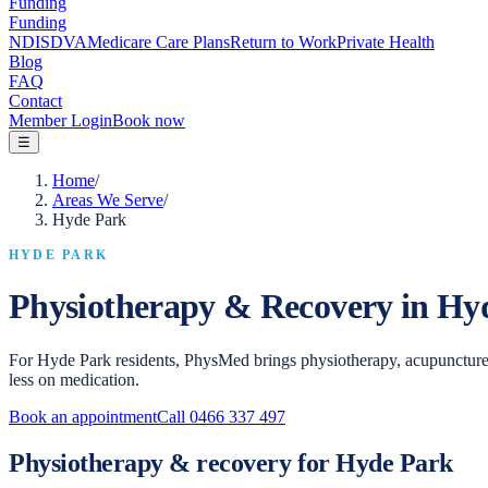
Funding
Funding
NDIS
DVA
Medicare Care Plans
Return to Work
Private Health
Blog
FAQ
Contact
Member Login
Book now
☰
Home
/
Areas We Serve
/
Hyde Park
HYDE PARK
Physiotherapy & Recovery in
Hy
For Hyde Park residents, PhysMed brings physiotherapy, acupuncture
less on medication.
Book an appointment
Call
0466 337 497
Physiotherapy & recovery for Hyde Park