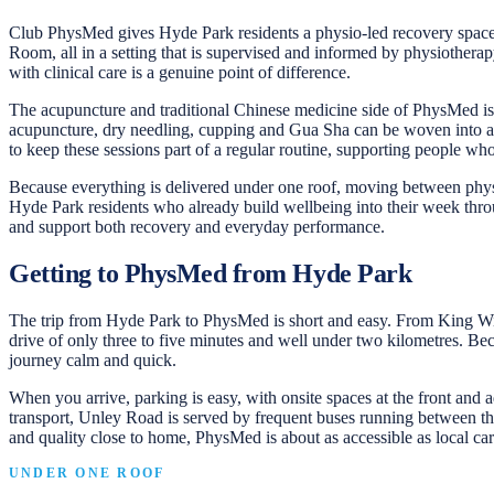
Club PhysMed gives Hyde Park residents a physio-led recovery space j
Room, all in a setting that is supervised and informed by physiotherapy
with clinical care is a genuine point of difference.
The acupuncture and traditional Chinese medicine side of PhysMed is a
acupuncture, dry needling, cupping and Gua Sha can be woven into a b
to keep these sessions part of a regular routine, supporting people wh
Because everything is delivered under one roof, moving between physi
Hyde Park residents who already build wellbeing into their week throu
and support both recovery and everyday performance.
Getting to PhysMed from Hyde Park
The trip from Hyde Park to PhysMed is short and easy. From King Willi
drive of only three to five minutes and well under two kilometres. Bec
journey calm and quick.
When you arrive, parking is easy, with onsite spaces at the front and a
transport, Unley Road is served by frequent buses running between the
and quality close to home, PhysMed is about as accessible as local car
UNDER ONE ROOF