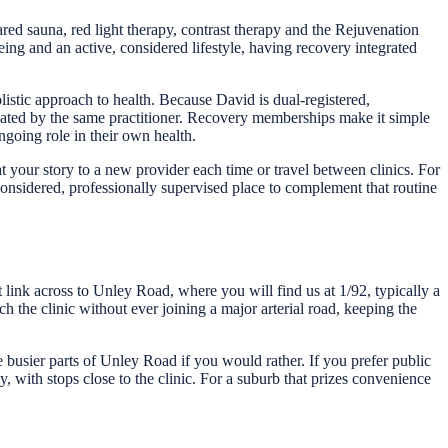
ed sauna, red light therapy, contrast therapy and the Rejuvenation
eing and an active, considered lifestyle, having recovery integrated
istic approach to health. Because David is dual-registered,
nated by the same practitioner. Recovery memberships make it simple
ngoing role in their own health.
your story to a new provider each time or travel between clinics. For
onsidered, professionally supervised place to complement that routine
link across to Unley Road, where you will find us at 1/92, typically a
h the clinic without ever joining a major arterial road, keeping the
he busier parts of Unley Road if you would rather. If you prefer public
 with stops close to the clinic. For a suburb that prizes convenience