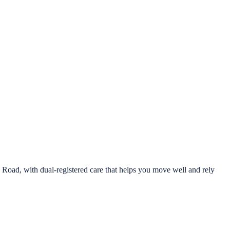
oad, with dual-registered care that helps you move well and rely