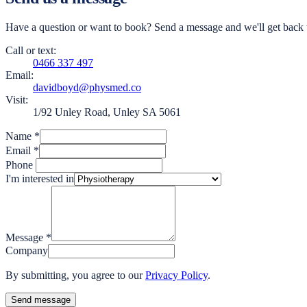
Have a question or want to book? Send a message and we'll get back t
Call or text:
0466 337 497
Email:
davidboyd@physmed.co
Visit:
1/92 Unley Road, Unley SA 5061
Name
*
Email
*
Phone
I'm interested in
Message
*
Company
By submitting, you agree to our
Privacy Policy
.
Send message