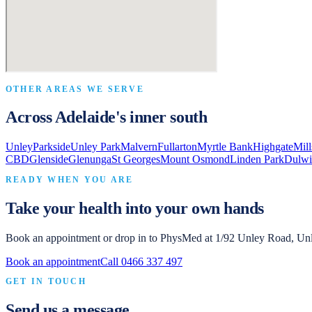
OTHER AREAS WE SERVE
Across Adelaide's inner south
Unley
Parkside
Unley Park
Malvern
Fullarton
Myrtle Bank
Highgate
Mil
CBD
Glenside
Glenunga
St Georges
Mount Osmond
Linden Park
Dulwi
READY WHEN YOU ARE
Take your health into your own hands
Book an appointment or drop in to
PhysMed
at
1/92 Unley Road, Un
Book an appointment
Call
0466 337 497
GET IN TOUCH
Send us a message