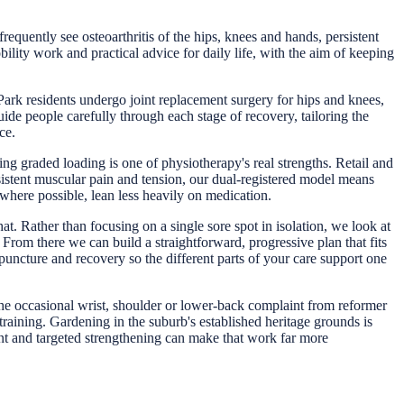
equently see osteoarthritis of the hips, knees and hands, persistent
lity work and practical advice for daily life, with the aim of keeping
Park residents undergo joint replacement surgery for hips and knees,
ide people carefully through each stage of recovery, tailoring the
ce.
ng graded loading is one of physiotherapy's real strengths. Retail and
istent muscular pain and tension, our dual-registered model means
here possible, lean less heavily on medication.
t. Rather than focusing on a single sore spot in isolation, we look at
rom there we can build a straightforward, progressive plan that fits
uncture and recovery so the different parts of your care support one
 the occasional wrist, shoulder or lower-back complaint from reformer
raining. Gardening in the suburb's established heritage grounds is
nt and targeted strengthening can make that work far more