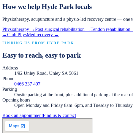
How we help
Hyde Park
locals
Physiotherapy, acupuncture and a physio-led recovery centre — one t
Physiotherapy
→
Post-surgical rehabilitation
→
Tendon rehabilitation
→
Club PhysMed recovery
→
FINDING US FROM
HYDE PARK
Easy to reach, easy to park
Address
1/92 Unley Road, Unley SA 5061
Phone
0466 337 497
Parking
Onsite parking at the front, plus additional parking at the rear o
Opening hours
Open Monday and Friday 8am–6pm, and Tuesday to Thursda
Book an appointment
Find us & contact