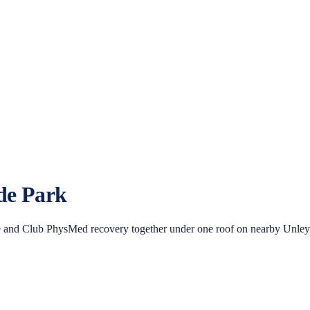
de Park
 and Club PhysMed recovery together under one roof on nearby Unley R