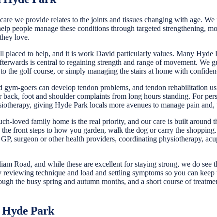
are we provide relates to the joints and tissues changing with age. We fr
elp people manage these conditions through targeted strengthening, mobi
they love.
ell placed to help, and it is work David particularly values. Many Hyde 
 afterwards is central to regaining strength and range of movement. We gu
 to the golf course, or simply managing the stairs at home with confiden
nd gym-goers can develop tendon problems, and tendon rehabilitation usi
 back, foot and shoulder complaints from long hours standing. For pers
iotherapy, giving Hyde Park locals more avenues to manage pain and, w
-loved family home is the real priority, and our care is built around tha
e front steps to how you garden, walk the dog or carry the shopping. F
P, surgeon or other health providers, coordinating physiotherapy, acup
lliam Road, and while these are excellent for staying strong, we do see
y reviewing technique and load and settling symptoms so you can keep t
hrough the busy spring and autumn months, and a short course of treatme
r Hyde Park