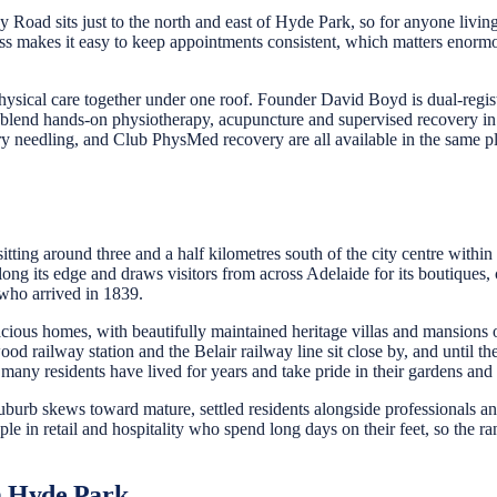
 Road sits just to the north and east of Hyde Park, so for anyone livi
eness makes it easy to keep appointments consistent, which matters eno
ysical care together under one roof. Founder David Boyd is dual-regist
 blend hands-on physiotherapy, acupuncture and supervised recovery in 
y needling, and Club PhysMed recovery are all available in the same p
itting around three and a half kilometres south of the city centre withi
ng its edge and draws visitors from across Adelaide for its boutiques, c
 who arrived in 1839.
ious homes, with beautifully maintained heritage villas and mansions on 
od railway station and the Belair railway line sit close by, and until th
 many residents have lived for years and take pride in their gardens an
b skews toward mature, settled residents alongside professionals and fa
 in retail and hospitality who spend long days on their feet, so the ra
m Hyde Park