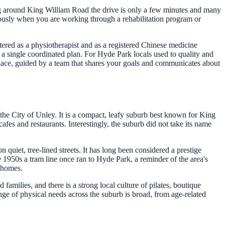
ng around King William Road the drive is only a few minutes and many
rmously when you are working through a rehabilitation program or
ered as a physiotherapist and as a registered Chinese medicine
a single coordinated plan. For Hyde Park locals used to quality and
lace, guided by a team that shares your goals and communicates about
n the City of Unley. It is a compact, leafy suburb best known for King
afes and restaurants. Interestingly, the suburb did not take its name
quiet, tree-lined streets. It has long been considered a prestige
e 1950s a tram line once ran to Hyde Park, a reminder of the area's
d homes.
milies, and there is a strong local culture of pilates, boutique
nge of physical needs across the suburb is broad, from age-related