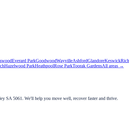
lswood
Everard Park
Goodwood
Wayville
Ashford
Glandore
Keswick
Ric
ch
Hazelwood Park
Heathpool
Rose Park
Toorak Gardens
All areas →
ley SA 5061
. We'll help you move well, recover faster and thrive.