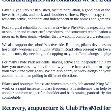
Given Hyde Park's established, mature population, a good deal of the c
lower back pain, and neck and shoulder stiffness. Physiotherapy can h
residents active, confident and independent in the homes and gardens 
Post-surgical rehabilitation is an area where PhysMed is especially w
or shoulder and rotator cuff procedures, and structured rehabilitation
program to their goals, whether that is walking comfortably, returning
We also support the suburb's active side. Runners, pilates devotees a
hospitality workers along King William Road often present with lower
acupuncture, dry needling and cupping may be offered alongside phys
For many Hyde Park residents, staying active and independent in a much
how you move as a whole, from how you rise from a chair or manage th
your week and your goals. We are also happy to work alongside your G
another rather than pulling in different directions.
Pilates and boutique fitness are woven into daily life around King Wi
work or a rapid increase in class frequency. Physiotherapy can help b
another common trigger for shoulder and back strains, particularly t
comfortable.
Recovery, acupuncture & Club PhysMed fo