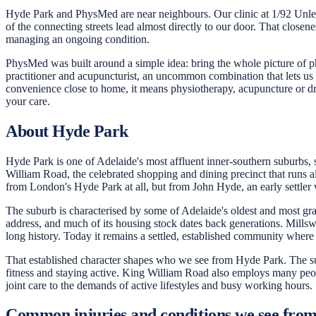
Hyde Park and PhysMed are near neighbours. Our clinic at 1/92 Unley
of the connecting streets lead almost directly to our door. That clos
managing an ongoing condition.
PhysMed was built around a simple idea: bring the whole picture of ph
practitioner and acupuncturist, an uncommon combination that lets us
convenience close to home, it means physiotherapy, acupuncture or dr
your care.
About Hyde Park
Hyde Park is one of Adelaide's most affluent inner-southern suburbs, s
William Road, the celebrated shopping and dining precinct that runs alo
from London's Hyde Park at all, but from John Hyde, an early settler
The suburb is characterised by some of Adelaide's oldest and most grac
address, and much of its housing stock dates back generations. Millswo
long history. Today it remains a settled, established community where
That established character shapes who we see from Hyde Park. The subur
fitness and staying active. King William Road also employs many people
joint care to the demands of active lifestyles and busy working hours.
Common injuries and conditions we see fro